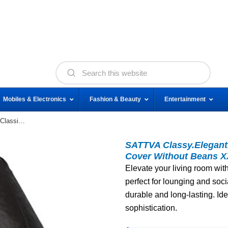
Mobiles & Electronics
Fashion & Beauty
Entertainment
SATTVA Classy.Elegant.Stylish Sattva Classic Bean
SATTVA Classy.Elegant.
Cover Without Beans X
Elevate your living room wit
perfect for lounging and soci
durable and long-lasting. Id
sophistication.