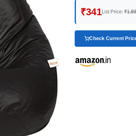
₹341
List Price:
₹1,8
Check Current Pri