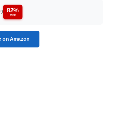
82%
99
OFF
ce on Amazon