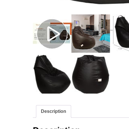
Description