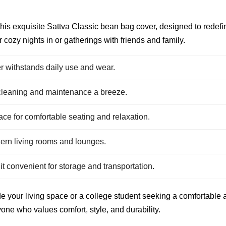
this exquisite Sattva Classic bean bag cover, designed to redefi
r cozy nights in or gatherings with friends and family.
r withstands daily use and wear.
e cleaning and maintenance a breeze.
e for comfortable seating and relaxation.
dern living rooms and lounges.
 convenient for storage and transportation.
your living space or a college student seeking a comfortable an
one who values comfort, style, and durability.