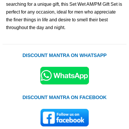
searching for a unique gift, this Set Wet AM/PM Gift Set is
perfect for any occasion, ideal for men who appreciate
the finer things in life and desire to smell their best
throughout the day and night.
DISCOUNT MANTRA ON WHATSAPP
DISCOUNT MANTRA ON FACEBOOK