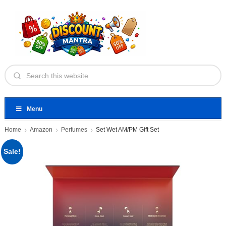
Menu
Home
Amazon
Perfumes
Set Wet AM/PM Gift Set
Sale!