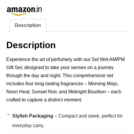
Description
Description
Experience the art of perfumery with our Set Wet AM/PM
Gift Set, designed to take your senses on a journey
through the day and night. This comprehensive set
includes four long-lasting fragrances – Morning Mojo,
Noon Heat, Sunset Noir, and Midnight Bourbon – each
crafted to capture a distinct moment.
Stylish Packaging
– Compact and sleek, perfect for
everyday carry.