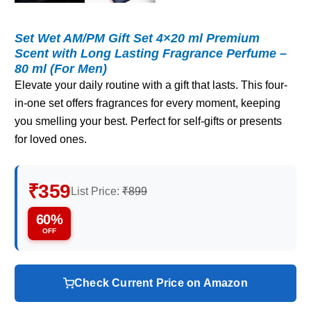
Set Wet AM/PM Gift Set 4×20 ml Premium
Scent with Long Lasting Fragrance Perfume –
80 ml (For Men)
Elevate your daily routine with a gift that lasts. This four-
in-one set offers fragrances for every moment, keeping
you smelling your best. Perfect for self-gifts or presents
for loved ones.
₹359
List Price:
₹899
60%
OFF
Check Current Price on Amazon