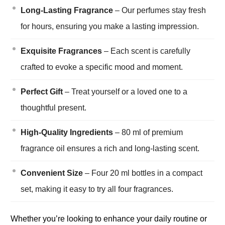
Long-Lasting Fragrance
– Our perfumes stay fresh
for hours, ensuring you make a lasting impression.
Exquisite Fragrances
– Each scent is carefully
crafted to evoke a specific mood and moment.
Perfect Gift
– Treat yourself or a loved one to a
thoughtful present.
High-Quality Ingredients
– 80 ml of premium
fragrance oil ensures a rich and long-lasting scent.
Convenient Size
– Four 20 ml bottles in a compact
set, making it easy to try all four fragrances.
Whether you’re looking to enhance your daily routine or