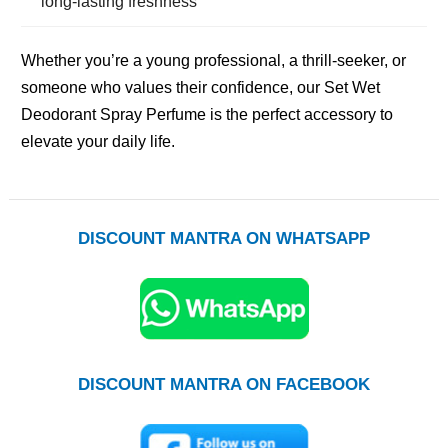
long-lasting freshness
Whether you’re a young professional, a thrill-seeker, or
someone who values their confidence, our Set Wet
Deodorant Spray Perfume is the perfect accessory to
elevate your daily life.
DISCOUNT MANTRA ON WHATSAPP
DISCOUNT MANTRA ON FACEBOOK