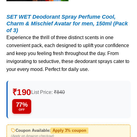
SET WET Deodorant Spray Perfume Cool,
Charm & Mischief Avatar for men, 150ml (Pack
of 3)
Experience the thrill of three distinct scents in one
convenient pack, each designed to uplift your confidence
and keep you feeling fresh throughout the day. From
invigorating to seductive, these deodorant sprays cater to
your every mood. Perfect for daily use.
₹190
List Price:
₹840
77%
OFF
Coupon Available:
Apply 3% coupon
(Apply on Amazon checkout)