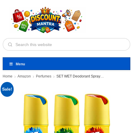
Menu
Home
Amazon
Perfumes
SET WET Deodorant Spray Perfume
Sale!