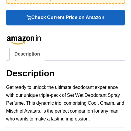
Check Current Price on Amazon
Description
Description
Get ready to unlock the ultimate deodorant experience
with our unique triple-pack of Set Wet Deodorant Spray
Perfume. This dynamic trio, comprising Cool, Charm, and
Mischief Avatars, is the perfect companion for any man
who wants to make a lasting impression.