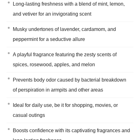
Long-lasting freshness with a blend of mint, lemon,
and vetiver for an invigorating scent
Musky undertones of lavender, cardamom, and
peppermint for a seductive allure
A playful fragrance featuring the zesty scents of
spices, rosewood, apples, and melon
Prevents body odor caused by bacterial breakdown
of perspiration in armpits and other areas
Ideal for daily use, be it for shopping, movies, or
casual outings
Boosts confidence with its captivating fragrances and