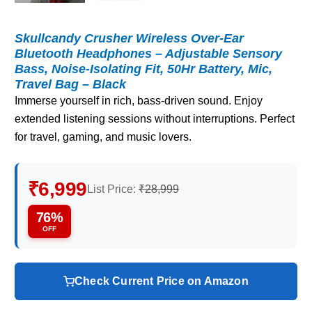
Skullcandy Crusher Wireless Over-Ear
Bluetooth Headphones – Adjustable Sensory
Bass, Noise-Isolating Fit, 50Hr Battery, Mic,
Travel Bag – Black
Immerse yourself in rich, bass-driven sound. Enjoy
extended listening sessions without interruptions. Perfect
for travel, gaming, and music lovers.
₹6,999
List Price:
₹28,999
76%
OFF
Check Current Price on Amazon