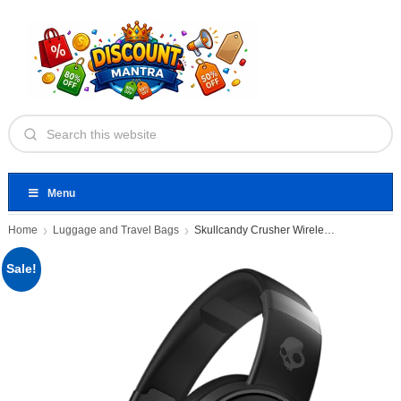
Menu
Home
Luggage and Travel Bags
Skullcandy Crusher Wireless Over-Ear Bluetooth
Sale!