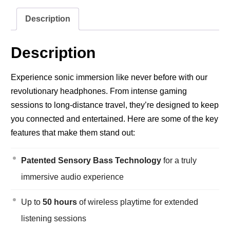
Description
Description
Experience sonic immersion like never before with our
revolutionary headphones. From intense gaming
sessions to long-distance travel, they’re designed to keep
you connected and entertained. Here are some of the key
features that make them stand out:
Patented Sensory Bass Technology
for a truly
immersive audio experience
Up to
50 hours
of wireless playtime for extended
listening sessions