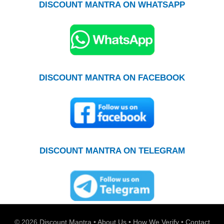
DISCOUNT MANTRA ON WHATSAPP
DISCOUNT MANTRA ON FACEBOOK
DISCOUNT MANTRA ON TELEGRAM
© 2026
Discount Mantra
•
About Us
•
How We Verify
•
Contact