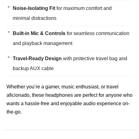
Noise-Isolating Fit
for maximum comfort and
minimal distractions
Built-in Mic & Controls
for seamless communication
and playback management
Travel-Ready Design
with protective travel bag and
backup AUX cable
Whether you’re a gamer, music enthusiast, or travel
aficionado, these headphones are perfect for anyone who
wants a hassle-free and enjoyable audio experience on-
the-go.