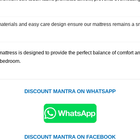
aterials and easy care design ensure our mattress remains a sm
mattress is designed to provide the perfect balance of comfort a
ny bedroom.
DISCOUNT MANTRA ON WHATSAPP
DISCOUNT MANTRA ON FACEBOOK