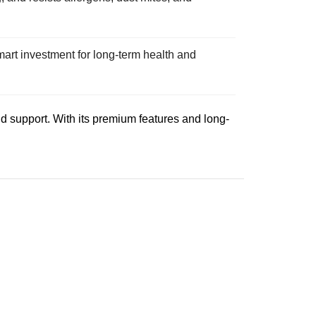
art investment for long-term health and
nd support. With its premium features and long-