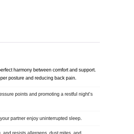
 perfect harmony between comfort and support.
oper posture and reducing back pain.
essure points and promoting a restful night’s
our partner enjoy uninterrupted sleep.
 and resists allergens, dust mites, and