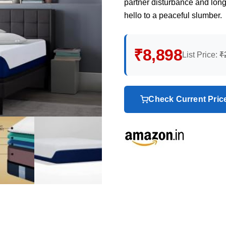
partner disturbance and lon
hello to a peaceful slumber.
₹8,898
List Price:
₹
Check Current Pri