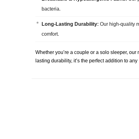
bacteria.
Long-Lasting Durability:
Our high-quality m
comfort.
Whether you’re a couple or a solo sleeper, our 
lasting durability, it’s the perfect addition to a