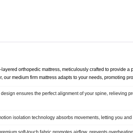
layered orthopedic mattress, meticulously crafted to provide a
r, our medium firm mattress adapts to your needs, promoting pr
design ensures the perfect alignment of your spine, relieving pr
ion isolation technology absorbs movements, letting you and y
remium soft-touch fabric promotes airflow, prevents overheating,