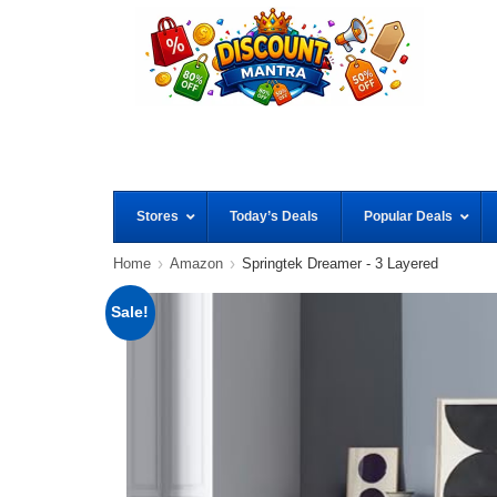
Stores
Today’s Deals
Popular Deals
Home
Amazon
Springtek Dreamer - 3 Layered
Sale!