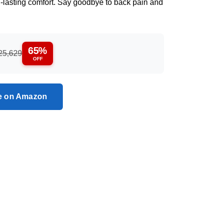
g-lasting comfort. Say goodbye to back pain and
65%
25,629
OFF
ce on Amazon