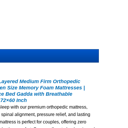
 Layered Medium Firm Orthopedic
een Size Memory Foam Mattresses |
ce Bed Gadda with Breathable
 72×60 Inch
 sleep with our premium orthopedic mattress,
spinal alignment, pressure relief, and lasting
attress is perfect for couples, offering zero