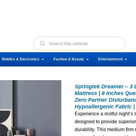
Mobiles & Electronics
Fashion & Beauty
Entertainment
Springtek Dreamer – 3
Mattress | 8 Inches Qu
Zero Partner Disturban
Hypoallergenic Fabric |
Experience a restful night’s
designed to provide superior 
durability. This medium firm m