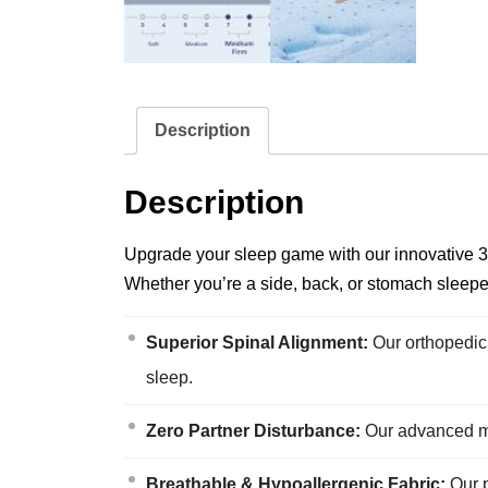
Description
Description
Upgrade your sleep game with our innovative 3-
Whether you’re a side, back, or stomach sleepe
Superior Spinal Alignment:
Our orthopedic 
sleep.
Zero Partner Disturbance:
Our advanced mot
Breathable & Hypoallergenic Fabric:
Our p