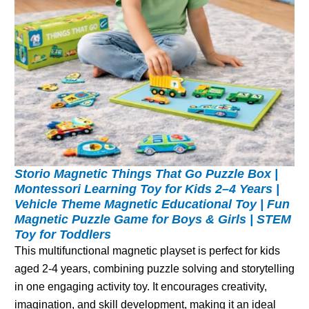
Storio Magnetic Things That Go Puzzle Box |
Montessori Learning Toy for Kids 2–4 Years |
Vehicle Theme Magnetic Educational Toy | Fun
Magnetic Puzzle Game for Boys & Girls | STEM
Toy for Toddlers
This multifunctional magnetic playset is perfect for kids
aged 2-4 years, combining puzzle solving and storytelling
in one engaging activity toy. It encourages creativity,
imagination, and skill development, making it an ideal