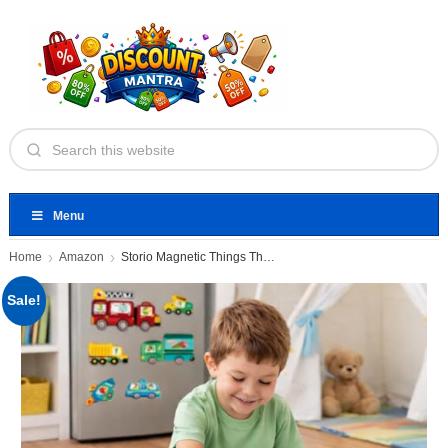
Menu
Home
Amazon
Storio Magnetic Things That Go
Sale!