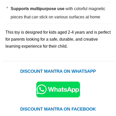
Supports multipurpose use
with colorful magnetic
pieces that can stick on various surfaces at home
This toy is designed for kids aged 2-4 years and is perfect
for parents looking for a safe, durable, and creative
learning experience for their child.
DISCOUNT MANTRA ON WHATSAPP
DISCOUNT MANTRA ON FACEBOOK