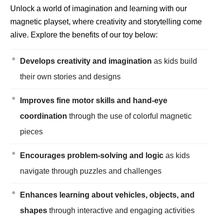
Unlock a world of imagination and learning with our
magnetic playset, where creativity and storytelling come
alive. Explore the benefits of our toy below:
Develops creativity and imagination
as kids build
their own stories and designs
Improves fine motor skills and hand-eye
coordination
through the use of colorful magnetic
pieces
Encourages problem-solving and logic
as kids
navigate through puzzles and challenges
Enhances learning about vehicles, objects, and
shapes
through interactive and engaging activities