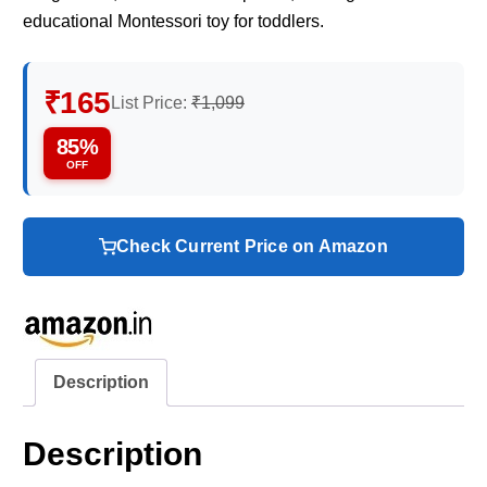
educational Montessori toy for toddlers.
₹165
List Price:
₹1,099
85%
OFF
Check Current Price on Amazon
Description
Description