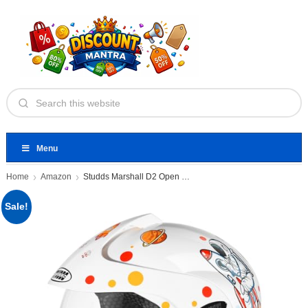
Menu
Home
Amazon
Studds Marshall D2 Open Face
Sale!