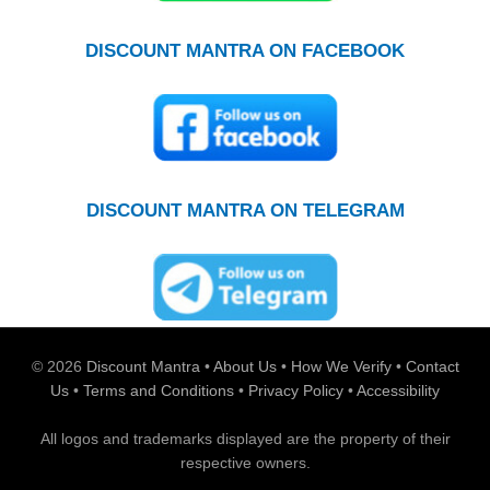
DISCOUNT MANTRA ON FACEBOOK
DISCOUNT MANTRA ON TELEGRAM
© 2026
Discount Mantra
•
About Us
•
How We Verify
•
Contact
Us
•
Terms and Conditions
•
Privacy Policy
•
Accessibility
All logos and trademarks displayed are the property of their
respective owners.