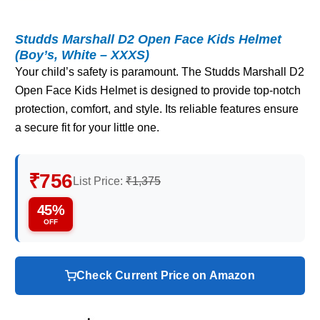
Studds Marshall D2 Open Face Kids Helmet
(Boy’s, White – XXXS)
Your child’s safety is paramount. The Studds Marshall D2
Open Face Kids Helmet is designed to provide top-notch
protection, comfort, and style. Its reliable features ensure
a secure fit for your little one.
₹756
List Price:
₹1,375
45%
OFF
Check Current Price on Amazon