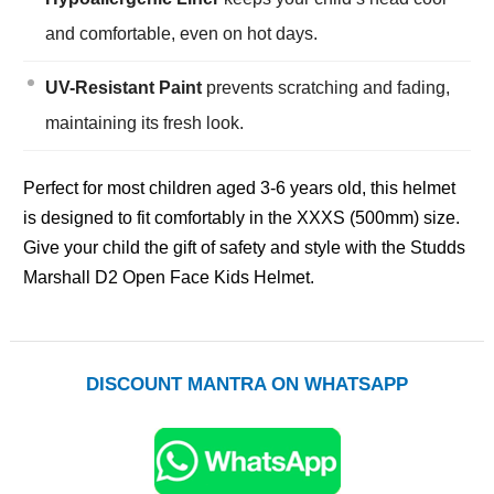
and comfortable, even on hot days.
UV-Resistant Paint
prevents scratching and fading,
maintaining its fresh look.
Perfect for most children aged 3-6 years old, this helmet
is designed to fit comfortably in the XXXS (500mm) size.
Give your child the gift of safety and style with the Studds
Marshall D2 Open Face Kids Helmet.
DISCOUNT MANTRA ON WHATSAPP