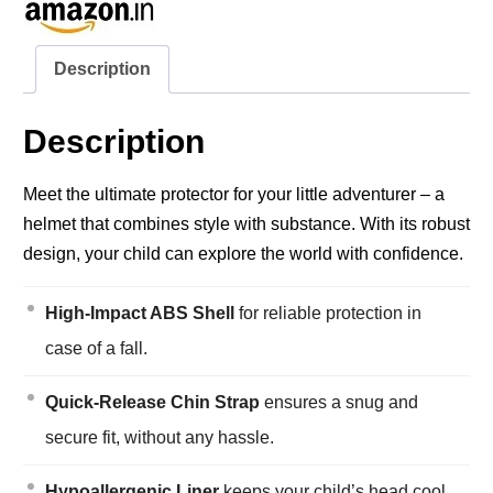
Description
Description
Meet the ultimate protector for your little adventurer – a
helmet that combines style with substance. With its robust
design, your child can explore the world with confidence.
High-Impact ABS Shell
for reliable protection in
case of a fall.
Quick-Release Chin Strap
ensures a snug and
secure fit, without any hassle.
Hypoallergenic Liner
keeps your child’s head cool