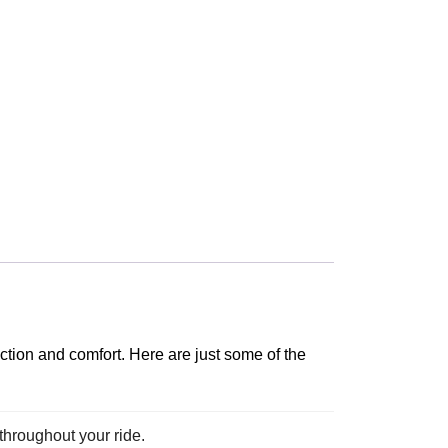
ction and comfort. Here are just some of the
 throughout your ride.