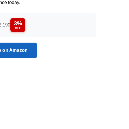
nce today.
3%
2,190
OFF
ce on Amazon