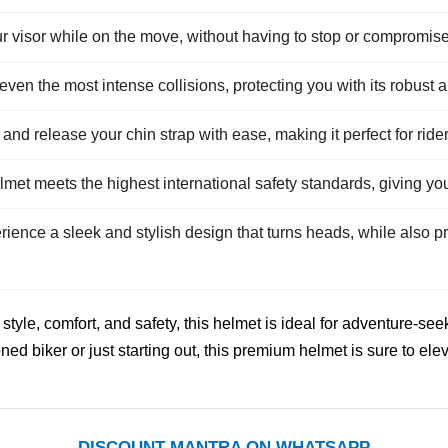
ur visor while on the move, without having to stop or compromise
 even the most intense collisions, protecting you with its robust 
and release your chin strap with ease, making it perfect for ri
met meets the highest international safety standards, giving yo
ience a sleek and stylish design that turns heads, while also p
style, comfort, and safety, this helmet is ideal for adventure-s
d biker or just starting out, this premium helmet is sure to elev
DISCOUNT MANTRA ON WHATSAPP