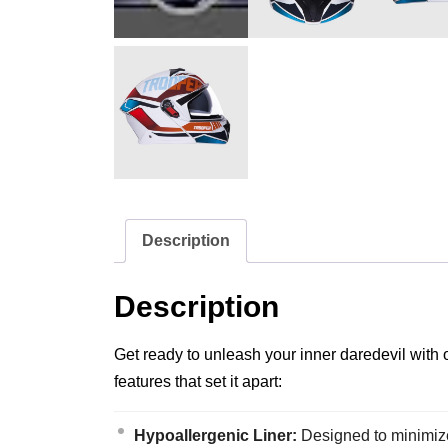
Description
Description
Get ready to unleash your inner daredevil with 
features that set it apart:
Hypoallergenic Liner:
Designed to minimize s