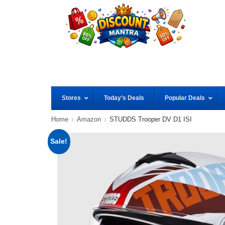
Stores
Today’s Deals
Popular Deals
Home
Amazon
STUDDS Trooper DV D1 ISI
Sale!