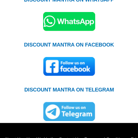
DISCOUNT MANTRA ON FACEBOOK
DISCOUNT MANTRA ON TELEGRAM