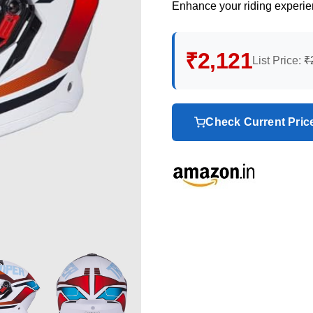
Enhance your riding experie
₹2,121
List Price:
₹
Check Current Pri