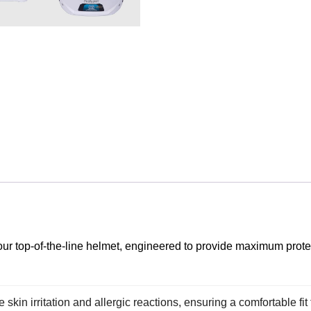
our top-of-the-line helmet, engineered to provide maximum prote
kin irritation and allergic reactions, ensuring a comfortable fit