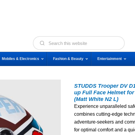
Mobiles & Electronics
Fashion & Beauty
Entertainment
STUDDS Trooper DV D1 I
up Full Face Helmet fo
(Matt White N2 L)
Experience unparalleled safe
combines cutting-edge techno
adventure-seekers and commut
for optimal comfort and a qu