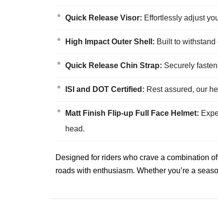
Quick Release Visor:
Effortlessly adjust yo
High Impact Outer Shell:
Built to withstand
Quick Release Chin Strap:
Securely fasten 
ISI and DOT Certified:
Rest assured, our hel
Matt Finish Flip-up Full Face Helmet:
Exper
head.
Designed for riders who crave a combination of 
roads with enthusiasm. Whether you’re a seasone