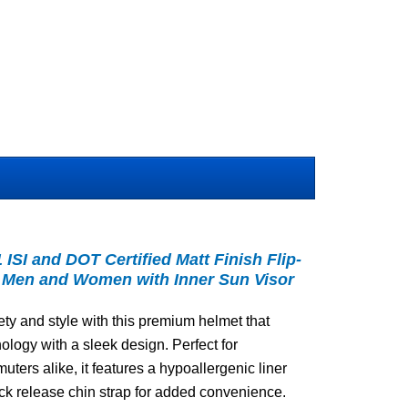
SI and DOT Certified Matt Finish Flip-
r Men and Women with Inner Sun Visor
ty and style with this premium helmet that
logy with a sleek design. Perfect for
ers alike, it features a hypoallergenic liner
ick release chin strap for added convenience.