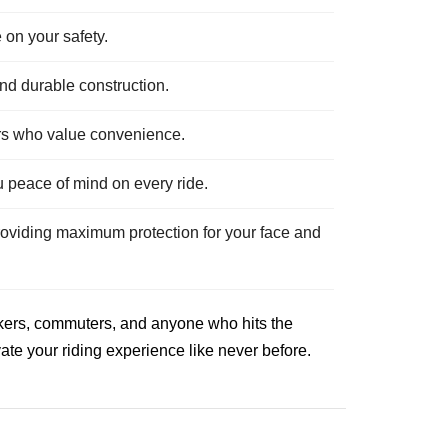
 on your safety.
and durable construction.
ders who value convenience.
u peace of mind on every ride.
roviding maximum protection for your face and
eekers, commuters, and anyone who hits the
ate your riding experience like never before.