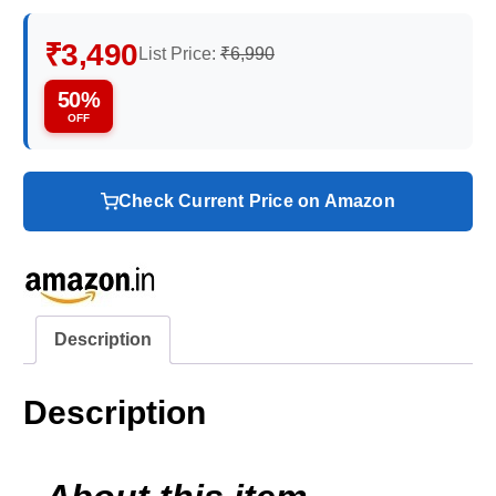
₹3,490
List Price:
₹6,990
50%
OFF
Check Current Price on Amazon
Description
Description