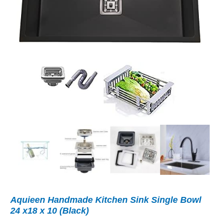
Aquieen Handmade Kitchen Sink Single Bowl
24 x18 x 10 (Black)