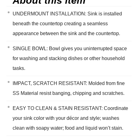
About this item
UNDERMOUNT INSTALLATION: Sink is installed
beneath the countertop creating a seamless
appearance between the sink and the countertop.
SINGLE BOWL: Bowl gives you uninterrupted space
for washing and stacking dishes or other household
tasks.
IMPACT, SCRATCH RESISTANT: Molded from fine
SS Material resist banging, chipping and scratches.
EASY TO CLEAN & STAIN RESISTANT: Coordinate
your sink color with your décor and style; washes
clean with soapy water; food and liquid won’t stain.