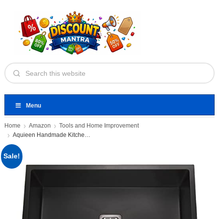
Menu
Home
Amazon
Tools and Home Improvement
Aquieen Handmade Kitchen Sink Single
Sale!