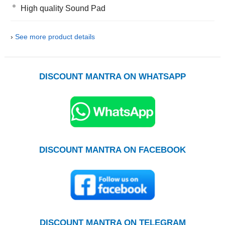
High quality Sound Pad
›
See more product details
DISCOUNT MANTRA ON WHATSAPP
DISCOUNT MANTRA ON FACEBOOK
DISCOUNT MANTRA ON TELEGRAM