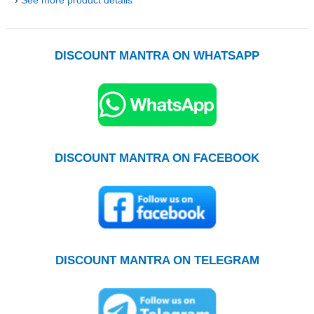
DISCOUNT MANTRA ON WHATSAPP
DISCOUNT MANTRA ON FACEBOOK
DISCOUNT MANTRA ON TELEGRAM