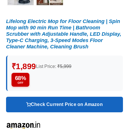
Lifelong Electric Mop for Floor Cleaning | Spin
Mop with 90 min Run Time | Bathroom
Scrubber with Adjustable Handle, LED Display,
Type-C Charging, 3-Speed Modes Floor
Cleaner Machine, Cleaning Brush
₹1,899
List Price:
₹5,999
68%
OFF
Check Current Price on Amazon