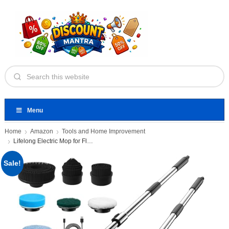
Menu
Home
Amazon
Tools and Home Improvement
Lifelong Electric Mop for Floor
Sale!