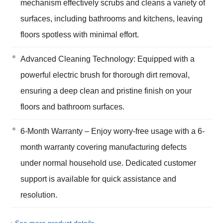
mechanism effectively scrubs and cleans a variety of
surfaces, including bathrooms and kitchens, leaving
floors spotless with minimal effort.
Advanced Cleaning Technology: Equipped with a
powerful electric brush for thorough dirt removal,
ensuring a deep clean and pristine finish on your
floors and bathroom surfaces.
6-Month Warranty – Enjoy worry-free usage with a 6-
month warranty covering manufacturing defects
under normal household use. Dedicated customer
support is available for quick assistance and
resolution.
›
See more product details