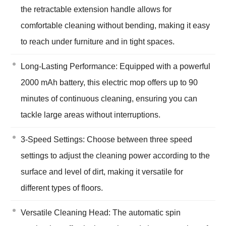
the retractable extension handle allows for
comfortable cleaning without bending, making it easy
to reach under furniture and in tight spaces.
Long-Lasting Performance: Equipped with a powerful
2000 mAh battery, this electric mop offers up to 90
minutes of continuous cleaning, ensuring you can
tackle large areas without interruptions.
3-Speed Settings: Choose between three speed
settings to adjust the cleaning power according to the
surface and level of dirt, making it versatile for
different types of floors.
Versatile Cleaning Head: The automatic spin