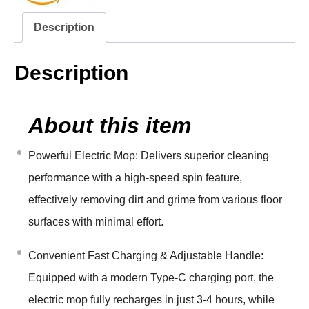
Description
Description
About this item
Powerful Electric Mop: Delivers superior cleaning
performance with a high-speed spin feature,
effectively removing dirt and grime from various floor
surfaces with minimal effort.
Convenient Fast Charging & Adjustable Handle:
Equipped with a modern Type-C charging port, the
electric mop fully recharges in just 3-4 hours, while