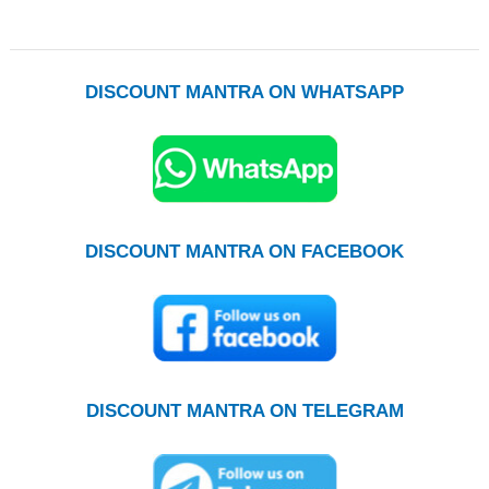
DISCOUNT MANTRA ON WHATSAPP
DISCOUNT MANTRA ON FACEBOOK
DISCOUNT MANTRA ON TELEGRAM