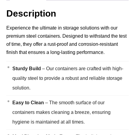
Description
Experience the ultimate in storage solutions with our
premium steel containers. Designed to withstand the test
of time, they offer a rust-proof and corrosion-resistant
finish that ensures a long-lasting performance.
Sturdy Build
– Our containers are crafted with high-
quality steel to provide a robust and reliable storage
solution.
Easy to Clean
– The smooth surface of our
containers makes cleaning a breeze, ensuring
hygiene is maintained at all times.