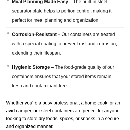
Meal Planning Made Easy
– The built-in steel
separator plate helps to portion control, making it
perfect for meal planning and organization.
Corrosion-Resistant
– Our containers are treated
with a special coating to prevent rust and corrosion,
extending their lifespan.
Hygienic Storage
– The food-grade quality of our
containers ensures that your stored items remain
fresh and contaminant-free.
Whether you’re a busy professional, a home cook, or an
avid camper, our steel containers are perfect for anyone
looking to store dry foods, spices, or snacks in a secure
and organized manner.