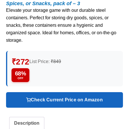
Spices, or Snacks, pack of – 3
Elevate your storage game with our durable steel
containers. Perfect for storing dry goods, spices, or
snacks, these containers ensure a hygienic and
organized space. Ideal for homes, offices, or on-the-go
storage.
₹272
List Price:
₹849
68%
OFF
Check Current Price on Amazon
Description