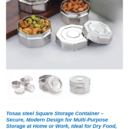
Tosaa steel Square Storage Container –
Secure, Modern Design for Multi-Purpose
Storage at Home or Work, Ideal for Dry Food,