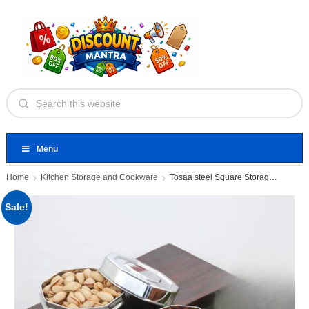
Menu
Home
Kitchen Storage and Cookware
Tosaa steel Square Storage Container
Sale!