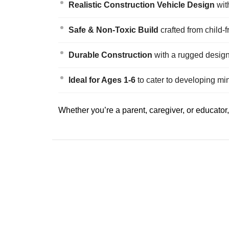
Realistic Construction Vehicle Design
with
Safe & Non-Toxic Build
crafted from child-
Durable Construction
with a rugged design
Ideal for Ages 1-6
to cater to developing mi
Whether you’re a parent, caregiver, or educator, 