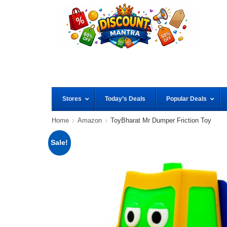
Stores
Today’s Deals
Popular Deals
Home
Amazon
ToyBharat Mr Dumper Friction Toy
Sale!