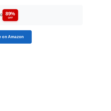
89%
50
OFF
ce on Amazon