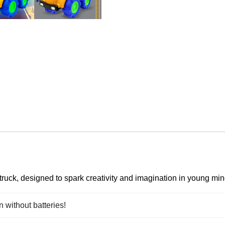
 truck, designed to spark creativity and imagination in young min
n without batteries!