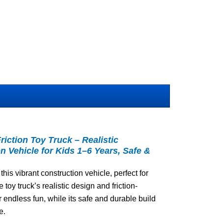
iction Toy Truck – Realistic
n Vehicle for Kids 1–6 Years, Safe &
 this vibrant construction vehicle, perfect for
e toy truck’s realistic design and friction-
ndless fun, while its safe and durable build
e.