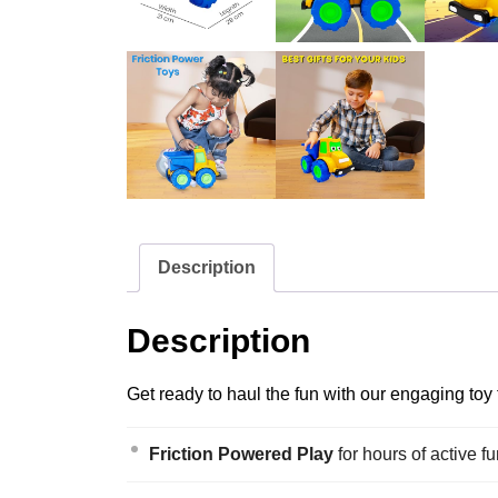
Description
Description
Get ready to haul the fun with our engaging toy
Friction Powered Play
for hours of active fu