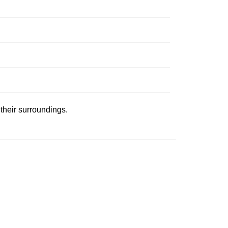
 their surroundings.