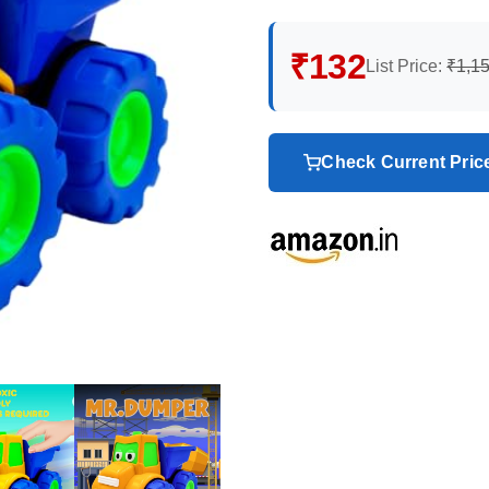
₹132
List Price:
₹1,1
Check Current Pri