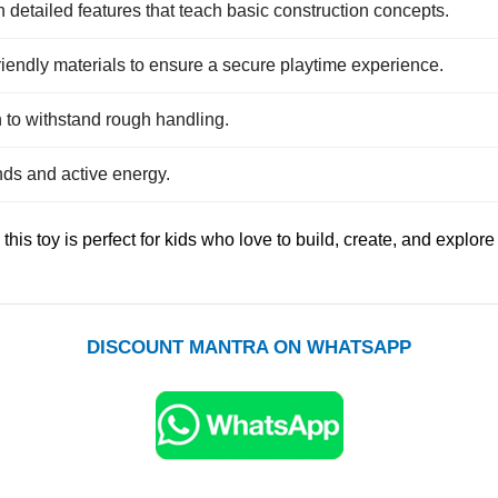
 detailed features that teach basic construction concepts.
friendly materials to ensure a secure playtime experience.
 to withstand rough handling.
nds and active energy.
this toy is perfect for kids who love to build, create, and explore
DISCOUNT MANTRA ON WHATSAPP