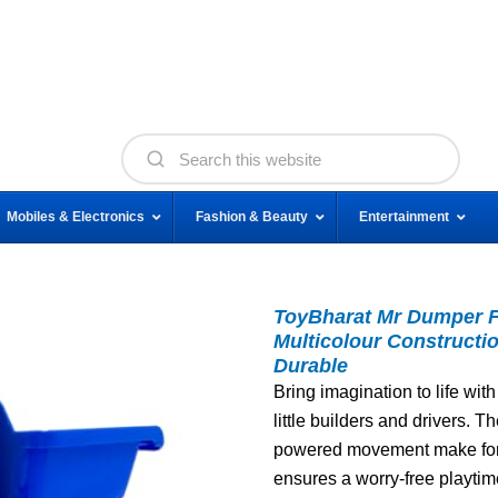
Mobiles & Electronics
Fashion & Beauty
Entertainment
ToyBharat Mr Dumper Fr
Multicolour Constructio
Durable
Bring imagination to life with
little builders and drivers. Th
powered movement make for e
ensures a worry-free playtim