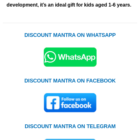
development, it’s an ideal gift for kids aged 1-6 years.
DISCOUNT MANTRA ON WHATSAPP
DISCOUNT MANTRA ON FACEBOOK
DISCOUNT MANTRA ON TELEGRAM