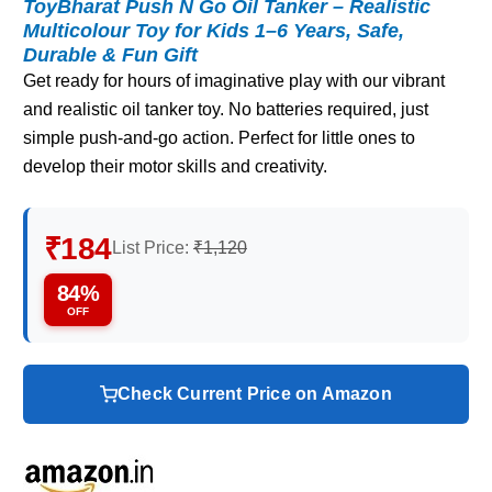
ToyBharat Push N Go Oil Tanker – Realistic
Multicolour Toy for Kids 1–6 Years, Safe,
Durable & Fun Gift
Get ready for hours of imaginative play with our vibrant
and realistic oil tanker toy. No batteries required, just
simple push-and-go action. Perfect for little ones to
develop their motor skills and creativity.
₹184
List Price:
₹1,120
84%
OFF
Check Current Price on Amazon