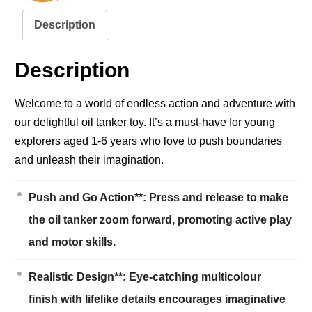
Description
Description
Welcome to a world of endless action and adventure with
our delightful oil tanker toy. It’s a must-have for young
explorers aged 1-6 years who love to push boundaries
and unleash their imagination.
Push and Go Action**: Press and release to make
the oil tanker zoom forward, promoting active play
and motor skills.
Realistic Design**: Eye-catching multicolour
finish with lifelike details encourages imaginative