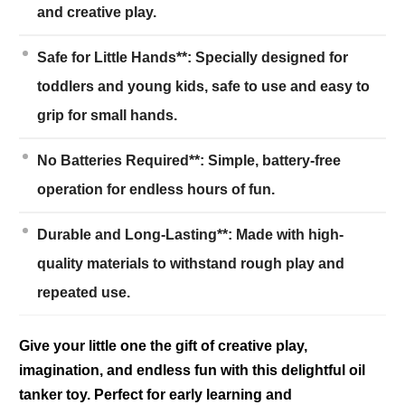
and creative play.
Safe for Little Hands**: Specially designed for
toddlers and young kids, safe to use and easy to
grip for small hands.
No Batteries Required**: Simple, battery-free
operation for endless hours of fun.
Durable and Long-Lasting**: Made with high-
quality materials to withstand rough play and
repeated use.
Give your little one the gift of creative play,
imagination, and endless fun with this delightful oil
tanker toy. Perfect for early learning and