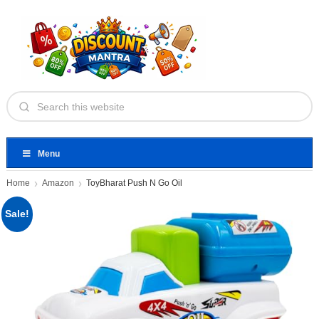
Menu
Home
Amazon
ToyBharat Push N Go Oil
Sale!