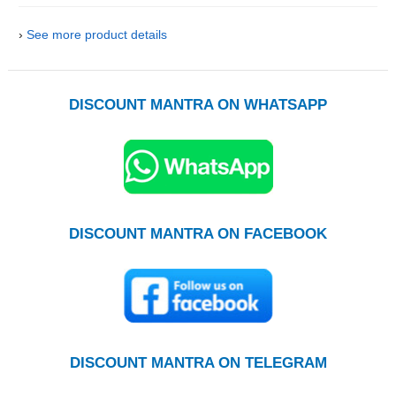
›
See more product details
DISCOUNT MANTRA ON WHATSAPP
DISCOUNT MANTRA ON FACEBOOK
DISCOUNT MANTRA ON TELEGRAM