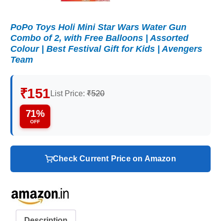
PoPo Toys Holi Mini Star Wars Water Gun
Combo of 2, with Free Balloons | Assorted
Colour | Best Festival Gift for Kids | Avengers
Team
₹151
List Price:
₹520
71%
OFF
Check Current Price on Amazon
Description