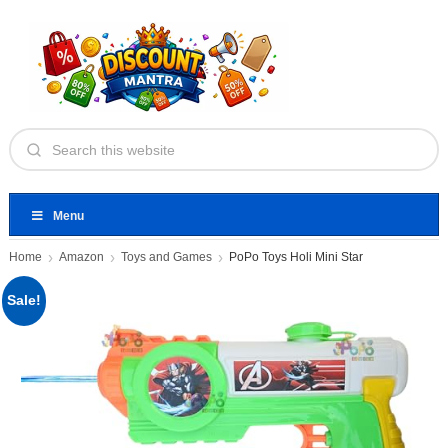
Menu
Home
Amazon
Toys and Games
PoPo Toys Holi Mini Star
Sale!