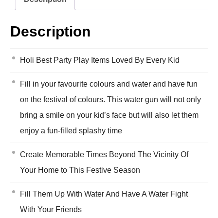
Description
Holi Best Party Play Items Loved By Every Kid
Fill in your favourite colours and water and have fun
on the festival of colours. This water gun will not only
bring a smile on your kid’s face but will also let them
enjoy a fun-filled splashy time
Create Memorable Times Beyond The Vicinity Of
Your Home to This Festive Season
Fill Them Up With Water And Have A Water Fight
With Your Friends