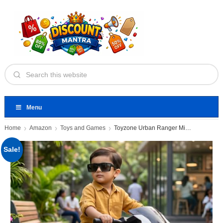
Menu
Home
Amazon
Toys and Games
Toyzone Urban Ranger Mini Electric
Sale!