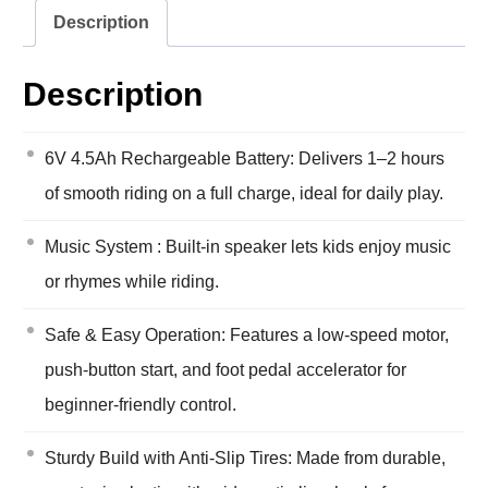
Description
Description
6V 4.5Ah Rechargeable Battery: Delivers 1–2 hours
of smooth riding on a full charge, ideal for daily play.
Music System : Built-in speaker lets kids enjoy music
or rhymes while riding.
Safe & Easy Operation: Features a low-speed motor,
push-button start, and foot pedal accelerator for
beginner-friendly control.
Sturdy Build with Anti-Slip Tires: Made from durable,