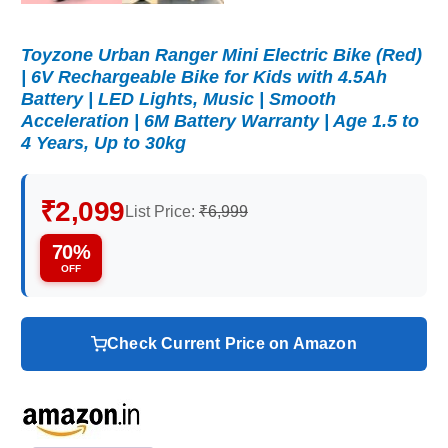
Toyzone Urban Ranger Mini Electric Bike (Red)
| 6V Rechargeable Bike for Kids with 4.5Ah
Battery | LED Lights, Music | Smooth
Acceleration | 6M Battery Warranty | Age 1.5 to
4 Years, Up to 30kg
₹2,099
List Price:
₹6,999
70%
OFF
Check Current Price on Amazon