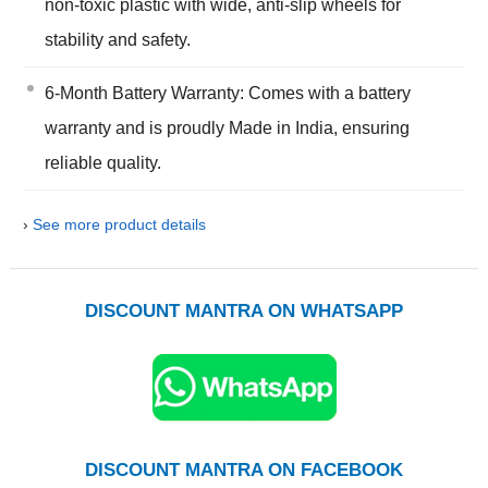
non-toxic plastic with wide, anti-slip wheels for
stability and safety.
6-Month Battery Warranty: Comes with a battery
warranty and is proudly Made in India, ensuring
reliable quality.
›
See more product details
DISCOUNT MANTRA ON WHATSAPP
DISCOUNT MANTRA ON FACEBOOK