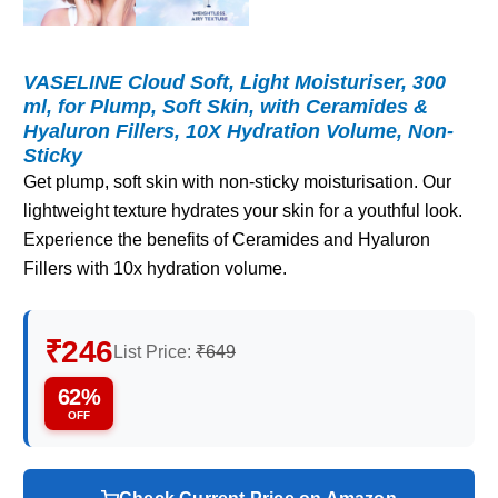
VASELINE Cloud Soft, Light Moisturiser, 300
ml, for Plump, Soft Skin, with Ceramides &
Hyaluron Fillers, 10X Hydration Volume, Non-
Sticky
Get plump, soft skin with non-sticky moisturisation. Our
lightweight texture hydrates your skin for a youthful look.
Experience the benefits of Ceramides and Hyaluron
Fillers with 10x hydration volume.
₹246
List Price:
₹649
62%
OFF