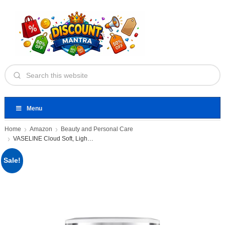
Menu
Home
Amazon
Beauty and Personal Care
VASELINE Cloud Soft, Light Moisturiser
Sale!