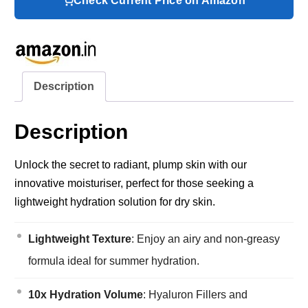
Check Current Price on Amazon
Description
Description
Unlock the secret to radiant, plump skin with our
innovative moisturiser, perfect for those seeking a
lightweight hydration solution for dry skin.
Lightweight Texture
: Enjoy an airy and non-greasy
formula ideal for summer hydration.
10x Hydration Volume
: Hyaluron Fillers and