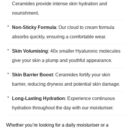
Ceramides provide intense skin hydration and
nourishment.
Non-Sticky Formula
: Our cloud to cream formula
absorbs quickly, ensuring a comfortable wear.
Skin Volumising
: 40x smaller Hyaluronic molecules
give your skin a plump and youthful appearance.
Skin Barrier Boost
: Ceramides fortify your skin
barrier, reducing dryness and potential skin damage.
Long-Lasting Hydration
: Experience continuous
hydration throughout the day with our moisturiser.
Whether you’re looking for a daily moisturiser or a