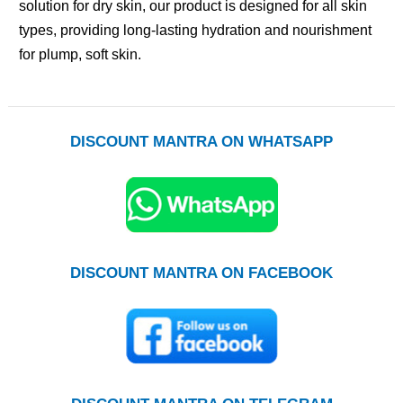
solution for dry skin, our product is designed for all skin
types, providing long-lasting hydration and nourishment
for plump, soft skin.
DISCOUNT MANTRA ON WHATSAPP
DISCOUNT MANTRA ON FACEBOOK