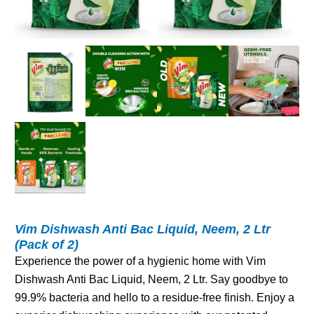
Vim Dishwash Anti Bac Liquid, Neem, 2 Ltr
(Pack of 2)
Experience the power of a hygienic home with Vim
Dishwash Anti Bac Liquid, Neem, 2 Ltr. Say goodbye to
99.9% bacteria and hello to a residue-free finish. Enjoy a