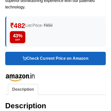
superior dishwashing experience with our patented
technology.
₹482
List Price:
₹850
43%
OFF
Check Current Price on Amazon
Description
Description