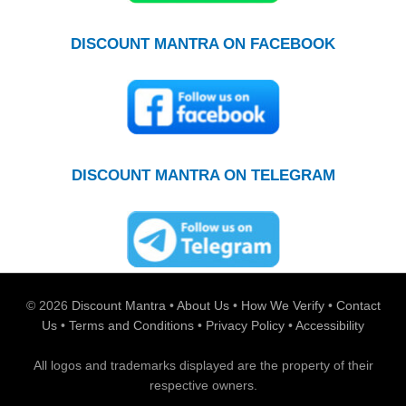
DISCOUNT MANTRA ON FACEBOOK
DISCOUNT MANTRA ON TELEGRAM
© 2026
Discount Mantra
•
About Us
•
How We Verify
•
Contact
Us
•
Terms and Conditions
•
Privacy Policy
•
Accessibility
All logos and trademarks displayed are the property of their
respective owners.