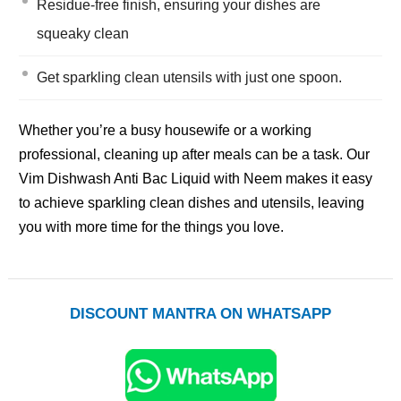
Residue-free finish, ensuring your dishes are
squeaky clean
Get sparkling clean utensils with just one spoon.
Whether you’re a busy housewife or a working
professional, cleaning up after meals can be a task. Our
Vim Dishwash Anti Bac Liquid with Neem makes it easy
to achieve sparkling clean dishes and utensils, leaving
you with more time for the things you love.
DISCOUNT MANTRA ON WHATSAPP