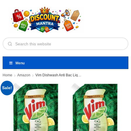
Menu
Home
Amazon
Vim Dishwash Anti Bac Liquid
Sale!