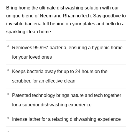
Bring home the ultimate dishwashing solution with our
unique blend of Neem and RhamnoTech. Say goodbye to
invisible bacteria left behind on your plates and hello to a
sparkling clean home.
Removes 99.9%* bacteria, ensuring a hygienic home
for your loved ones
Keeps bacteria away for up to 24 hours on the
scrubber, for an effective clean
Patented technology brings nature and tech together
for a superior dishwashing experience
Intense lather for a relaxing dishwashing experience