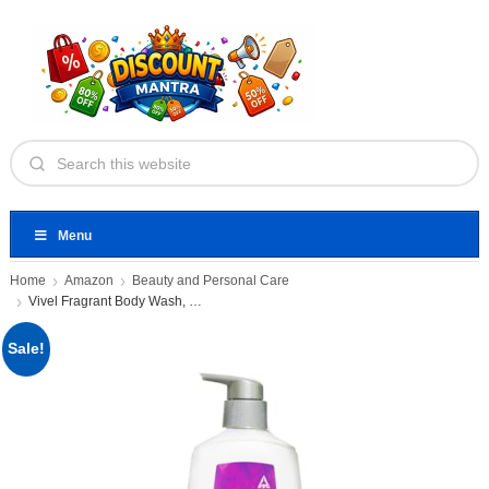
Menu
Home
Amazon
Beauty and Personal Care
Vivel Fragrant Body Wash, Lavender
Sale!