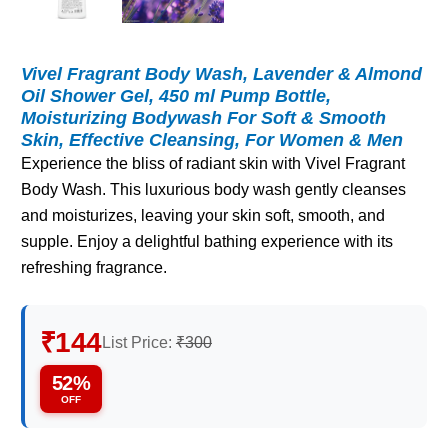
Vivel Fragrant Body Wash, Lavender & Almond
Oil Shower Gel, 450 ml Pump Bottle,
Moisturizing Bodywash For Soft & Smooth
Skin, Effective Cleansing, For Women & Men
Experience the bliss of radiant skin with Vivel Fragrant
Body Wash. This luxurious body wash gently cleanses
and moisturizes, leaving your skin soft, smooth, and
supple. Enjoy a delightful bathing experience with its
refreshing fragrance.
₹144
List Price:
₹300
52%
OFF