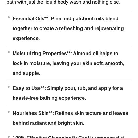
bath with just the liquid body wash and nothing else.
Essential Oils**: Pine and patchouli oils blend
together to create a refreshing and rejuvenating
experience.
Moisturizing Properties**: Almond oil helps to
lock in moisture, leaving your skin soft, smooth,
and supple.
Easy to Use**: Simply pour, rub, and apply for a
hassle-free bathing experience.
Nourishes Skin**: Refines skin texture and leaves
behind radiant and bright skin.