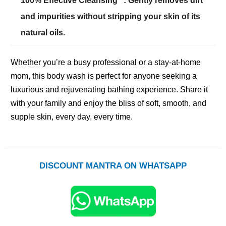
100% Effective Cleansing**: Gently removes dirt
and impurities without stripping your skin of its
natural oils.
Whether you’re a busy professional or a stay-at-home
mom, this body wash is perfect for anyone seeking a
luxurious and rejuvenating bathing experience. Share it
with your family and enjoy the bliss of soft, smooth, and
supple skin, every day, every time.
DISCOUNT MANTRA ON WHATSAPP