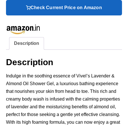
Check Current Price on Amazon
Description
Description
Indulge in the soothing essence of Vivel’s Lavender &
Almond Oil Shower Gel, a luxurious bathing experience
that nourishes your skin from head to toe. This rich and
creamy body wash is infused with the calming properties
of lavender and the moisturizing benefits of almond oil,
perfect for those seeking a gentle yet effective cleansing.
With its high foaming formula, you can now enjoy a great