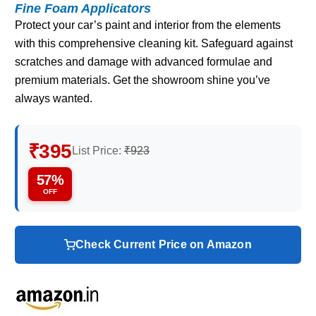
Fine Foam Applicators
Protect your car’s paint and interior from the elements
with this comprehensive cleaning kit. Safeguard against
scratches and damage with advanced formulae and
premium materials. Get the showroom shine you’ve
always wanted.
₹395
List Price:
₹923
57%
OFF
Check Current Price on Amazon