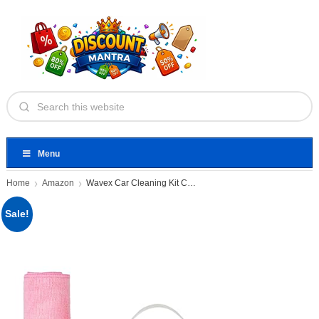
Menu
Home
Amazon
Wavex Car Cleaning Kit Contains
Sale!