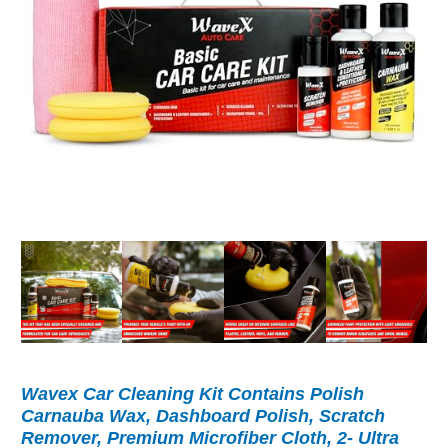
Wavex Car Cleaning Kit Contains Polish
Carnauba Wax, Dashboard Polish, Scratch
Remover, Premium Microfiber Cloth, 2- Ultra