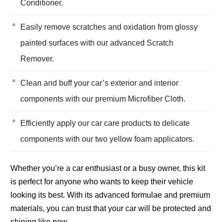
Conditioner.
Easily remove scratches and oxidation from glossy
painted surfaces with our advanced Scratch
Remover.
Clean and buff your car’s exterior and interior
components with our premium Microfiber Cloth.
Efficiently apply our car care products to delicate
components with our two yellow foam applicators.
Whether you’re a car enthusiast or a busy owner, this kit
is perfect for anyone who wants to keep their vehicle
looking its best. With its advanced formulae and premium
materials, you can trust that your car will be protected and
shining like new.