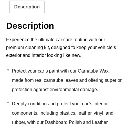
Description
Description
Experience the ultimate car care routine with our
premium cleaning kit, designed to keep your vehicle’s
exterior and interior looking like new.
Protect your car’s paint with our Carnauba Wax,
made from real carnauba leaves and offering superior
protection against environmental damage.
Deeply condition and protect your car’s interior
components, including plastics, leather, vinyl, and
rubber, with our Dashboard Polish and Leather