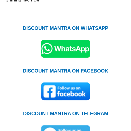
DISCOUNT MANTRA ON WHATSAPP
DISCOUNT MANTRA ON FACEBOOK
DISCOUNT MANTRA ON TELEGRAM