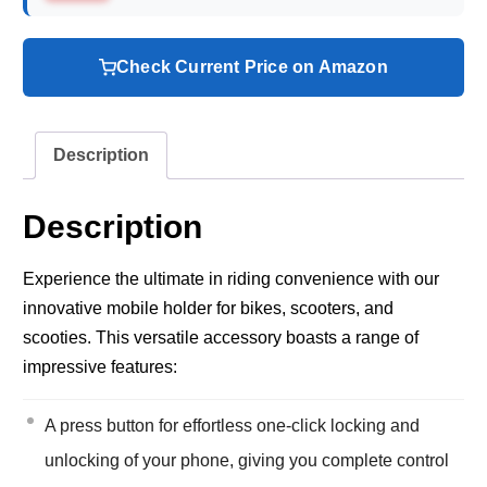
Check Current Price on Amazon
Description
Description
Experience the ultimate in riding convenience with our
innovative mobile holder for bikes, scooters, and
scooties. This versatile accessory boasts a range of
impressive features:
A press button for effortless one-click locking and
unlocking of your phone, giving you complete control