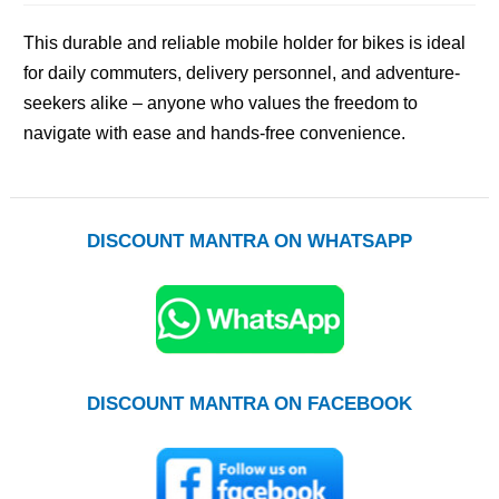
This durable and reliable mobile holder for bikes is ideal
for daily commuters, delivery personnel, and adventure-
seekers alike – anyone who values the freedom to
navigate with ease and hands-free convenience.
DISCOUNT MANTRA ON WHATSAPP
DISCOUNT MANTRA ON FACEBOOK