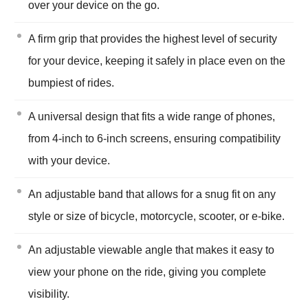
over your device on the go.
A firm grip that provides the highest level of security
for your device, keeping it safely in place even on the
bumpiest of rides.
A universal design that fits a wide range of phones,
from 4-inch to 6-inch screens, ensuring compatibility
with your device.
An adjustable band that allows for a snug fit on any
style or size of bicycle, motorcycle, scooter, or e-bike.
An adjustable viewable angle that makes it easy to
view your phone on the ride, giving you complete
visibility.