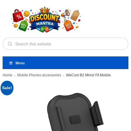
Menu
Home
Mobile Phones accessories
WeCool B2 Mirror Fit Mobile
Sale!