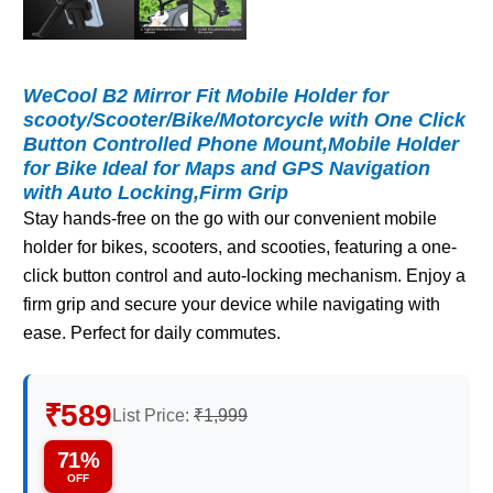
WeCool B2 Mirror Fit Mobile Holder for
scooty/Scooter/Bike/Motorcycle with One Click
Button Controlled Phone Mount,Mobile Holder
for Bike Ideal for Maps and GPS Navigation
with Auto Locking,Firm Grip
Stay hands-free on the go with our convenient mobile
holder for bikes, scooters, and scooties, featuring a one-
click button control and auto-locking mechanism. Enjoy a
firm grip and secure your device while navigating with
ease. Perfect for daily commutes.
₹589
List Price:
₹1,999
71%
OFF