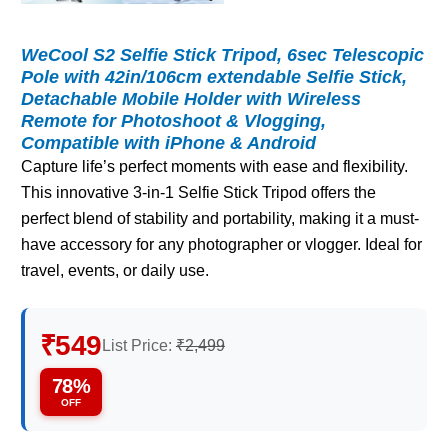
WeCool S2 Selfie Stick Tripod, 6sec Telescopic
Pole with 42in/106cm extendable Selfie Stick,
Detachable Mobile Holder with Wireless
Remote for Photoshoot & Vlogging,
Compatible with iPhone & Android
Capture life’s perfect moments with ease and flexibility.
This innovative 3-in-1 Selfie Stick Tripod offers the
perfect blend of stability and portability, making it a must-
have accessory for any photographer or vlogger. Ideal for
travel, events, or daily use.
₹549
List Price:
₹2,499
78%
OFF