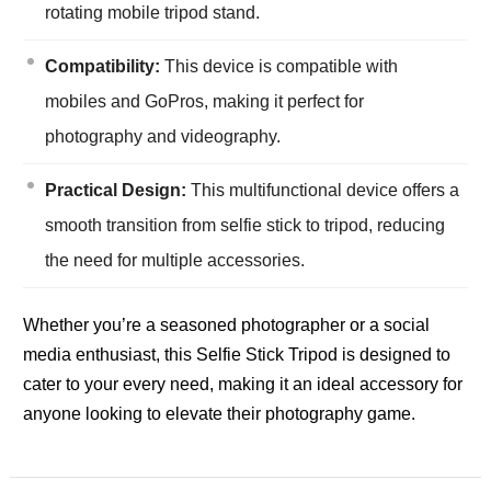
rotating mobile tripod stand.
Compatibility:
This device is compatible with
mobiles and GoPros, making it perfect for
photography and videography.
Practical Design:
This multifunctional device offers a
smooth transition from selfie stick to tripod, reducing
the need for multiple accessories.
Whether you’re a seasoned photographer or a social
media enthusiast, this Selfie Stick Tripod is designed to
cater to your every need, making it an ideal accessory for
anyone looking to elevate their photography game.