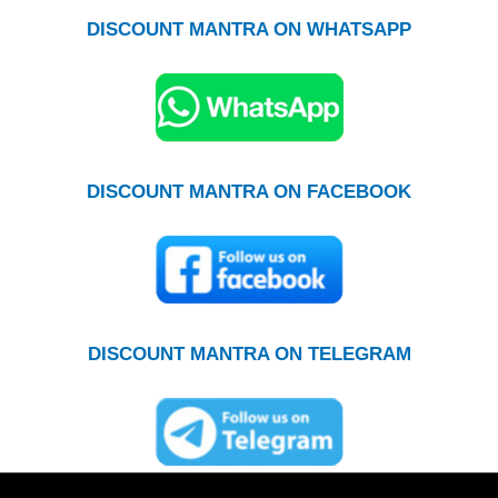
DISCOUNT MANTRA ON WHATSAPP
DISCOUNT MANTRA ON FACEBOOK
DISCOUNT MANTRA ON TELEGRAM