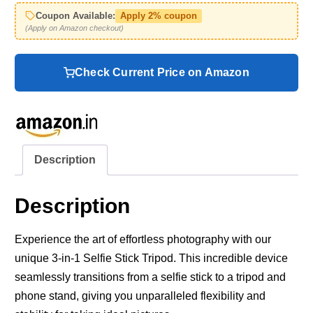
Coupon Available:
Apply 2% coupon
(Apply on Amazon checkout)
Check Current Price on Amazon
Description
Description
Experience the art of effortless photography with our
unique 3-in-1 Selfie Stick Tripod. This incredible device
seamlessly transitions from a selfie stick to a tripod and
phone stand, giving you unparalleled flexibility and