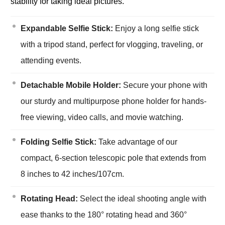
stability for taking ideal pictures.
Expandable Selfie Stick:
Enjoy a long selfie stick
with a tripod stand, perfect for vlogging, traveling, or
attending events.
Detachable Mobile Holder:
Secure your phone with
our sturdy and multipurpose phone holder for hands-
free viewing, video calls, and movie watching.
Folding Selfie Stick:
Take advantage of our
compact, 6-section telescopic pole that extends from
8 inches to 42 inches/107cm.
Rotating Head:
Select the ideal shooting angle with
ease thanks to the 180° rotating head and 360°