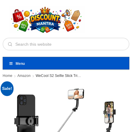
Menu
Home
Amazon
WeCool S2 Selfie Stick Tripod
Sale!