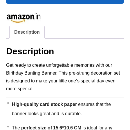
Description
Description
Get ready to create unforgettable memories with our
Birthday Bunting Banner. This pre-strung decoration set
is designed to make your little one’s special day even
more special.
High-quality card stock paper
ensures that the
banner looks great and is durable.
The
perfect size of 15.6*10.6 CM
is ideal for any