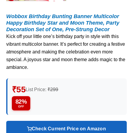
Wobbox Birthday Bunting Banner Multicolor
Happy Birthday Star and Moon Theme, Party
Decoration Set of One, Pre-Strung Decor
Kick off your little one’s birthday party in style with this
vibrant multicolor banner. It’s perfect for creating a festive
atmosphere and making the celebration even more
special. A joyous star and moon theme adds magic to the
ambiance.
₹55
List Price:
₹299
82%
OFF
Check Current Price on Amazon