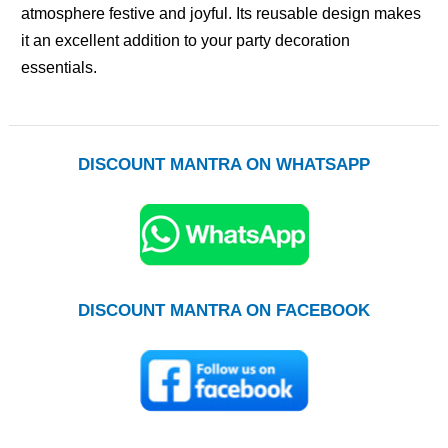
atmosphere festive and joyful. Its reusable design makes
it an excellent addition to your party decoration
essentials.
DISCOUNT MANTRA ON WHATSAPP
DISCOUNT MANTRA ON FACEBOOK