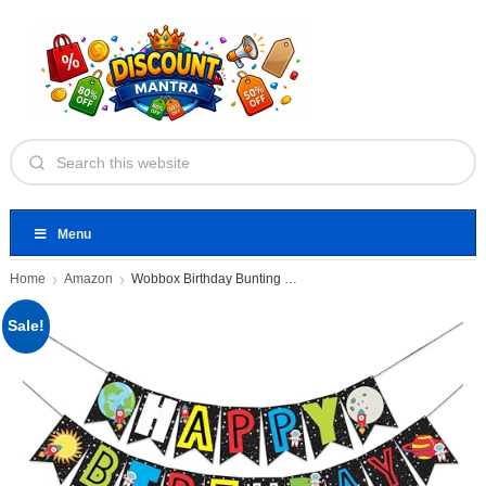
Menu
Home
Amazon
Wobbox Birthday Bunting Banner Multicolor
Sale!