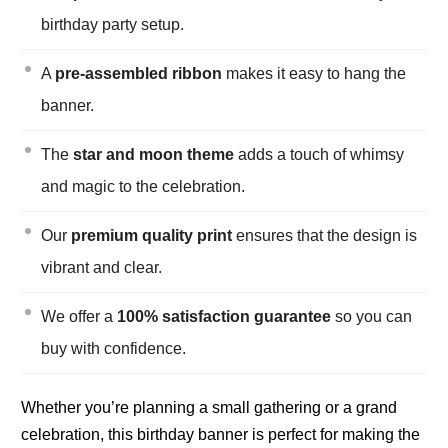
birthday party setup.
A
pre-assembled ribbon
makes it easy to hang the
banner.
The
star and moon theme
adds a touch of whimsy
and magic to the celebration.
Our
premium quality print
ensures that the design is
vibrant and clear.
We offer a
100% satisfaction guarantee
so you can
buy with confidence.
Whether you’re planning a small gathering or a grand
celebration, this birthday banner is perfect for making the