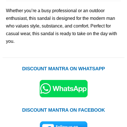
Whether you’re a busy professional or an outdoor
enthusiast, this sandal is designed for the modern man
who values style, substance, and comfort. Perfect for
casual wear, this sandal is ready to take on the day with
you.
DISCOUNT MANTRA ON WHATSAPP
DISCOUNT MANTRA ON FACEBOOK