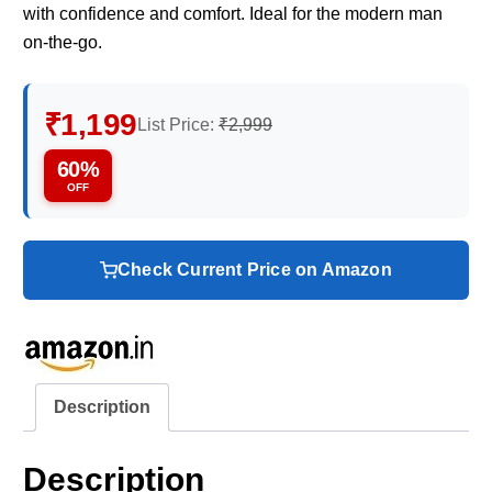
with confidence and comfort. Ideal for the modern man
on-the-go.
₹1,199
List Price:
₹2,999
60%
OFF
Check Current Price on Amazon
Description
Description