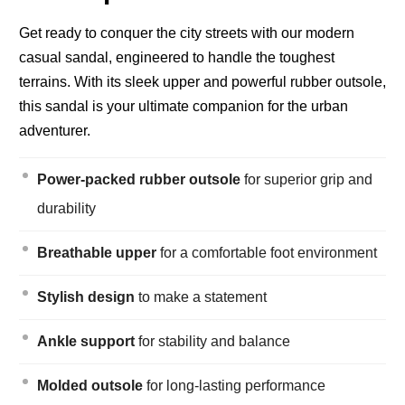
Get ready to conquer the city streets with our modern
casual sandal, engineered to handle the toughest
terrains. With its sleek upper and powerful rubber outsole,
this sandal is your ultimate companion for the urban
adventurer.
Power-packed rubber outsole
for superior grip and
durability
Breathable upper
for a comfortable foot environment
Stylish design
to make a statement
Ankle support
for stability and balance
Molded outsole
for long-lasting performance