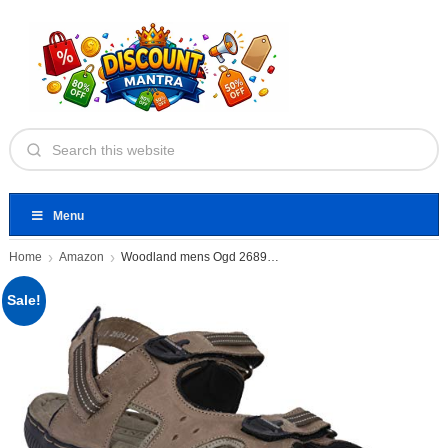
Menu
Home
Amazon
Woodland mens Ogd 2689117 Sandal
Sale!