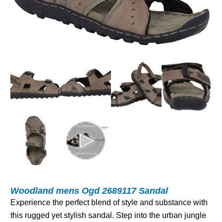
Woodland mens Ogd 2689117 Sandal
Experience the perfect blend of style and substance with
this rugged yet stylish sandal. Step into the urban jungle