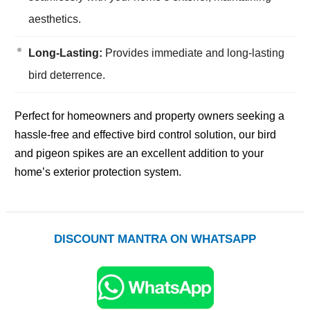
aesthetics.
Long-Lasting:
Provides immediate and long-lasting
bird deterrence.
Perfect for homeowners and property owners seeking a
hassle-free and effective bird control solution, our bird
and pigeon spikes are an excellent addition to your
home’s exterior protection system.
DISCOUNT MANTRA ON WHATSAPP