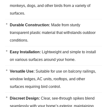
monkeys, dogs, and other birds from a variety of
surfaces.
Durable Construction:
Made from sturdy
transparent plastic material that withstands outdoor
conditions.
Easy Installation:
Lightweight and simple to install
on various surfaces around your home.
Versatile Use:
Suitable for use on balcony railings,
window ledges, AC units, rooftops, and other
surfaces requiring bird control.
Discreet Design:
Clear, see-through spikes blend
seamlessly with your home’s exterior, maintaining