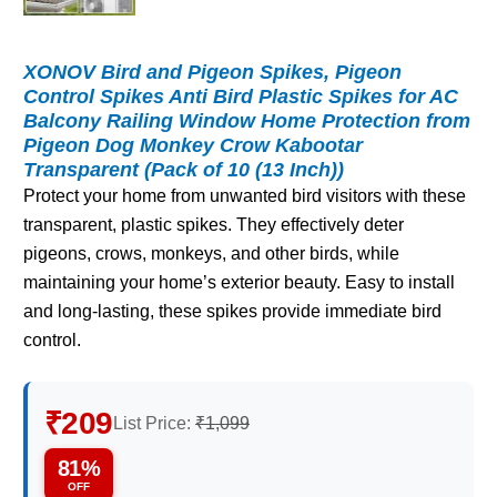
XONOV Bird and Pigeon Spikes, Pigeon
Control Spikes Anti Bird Plastic Spikes for AC
Balcony Railing Window Home Protection from
Pigeon Dog Monkey Crow Kabootar
Transparent (Pack of 10 (13 Inch))
Protect your home from unwanted bird visitors with these
transparent, plastic spikes. They effectively deter
pigeons, crows, monkeys, and other birds, while
maintaining your home’s exterior beauty. Easy to install
and long-lasting, these spikes provide immediate bird
control.
₹209
List Price:
₹1,099
81%
OFF