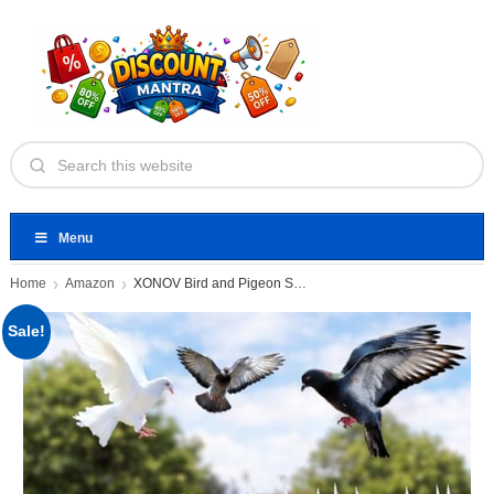
Menu
Home
Amazon
XONOV Bird and Pigeon Spikes
Sale!