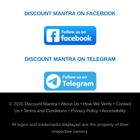
DISCOUNT MANTRA ON FACEBOOK
DISCOUNT MANTRA ON TELEGRAM
© 2026
Discount Mantra
•
About Us
•
How We Verify
•
Contact
Us
•
Terms and Conditions
•
Privacy Policy
•
Accessibility
All logos and trademarks displayed are the property of their
respective owners.