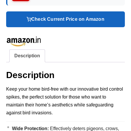
Check Current Price on Amazon
Description
Description
Keep your home bird-free with our innovative bird control
spikes, the perfect solution for those who want to
maintain their home’s aesthetics while safeguarding
against bird invasions.
Wide Protection:
Effectively deters pigeons, crows,