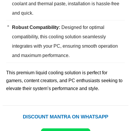
coolant and thermal paste, installation is hassle-free
and quick.
Robust Compatibility:
Designed for optimal
compatibility, this cooling solution seamlessly
integrates with your PC, ensuring smooth operation
and maximum performance.
This premium liquid cooling solution is perfect for
gamers, content creators, and PC enthusiasts seeking to
elevate their system’s performance and style.
DISCOUNT MANTRA ON WHATSAPP