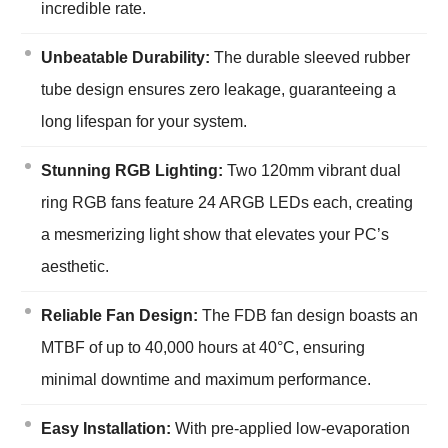
incredible rate.
Unbeatable Durability:
The durable sleeved rubber
tube design ensures zero leakage, guaranteeing a
long lifespan for your system.
Stunning RGB Lighting:
Two 120mm vibrant dual
ring RGB fans feature 24 ARGB LEDs each, creating
a mesmerizing light show that elevates your PC’s
aesthetic.
Reliable Fan Design:
The FDB fan design boasts an
MTBF of up to 40,000 hours at 40°C, ensuring
minimal downtime and maximum performance.
Easy Installation:
With pre-applied low-evaporation