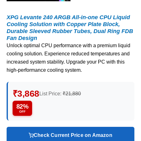
XPG Levante 240 ARGB All-in-one CPU Liquid
Cooling Solution with Copper Plate Block,
Durable Sleeved Rubber Tubes, Dual Ring FDB
Fan Design
Unlock optimal CPU performance with a premium liquid
cooling solution. Experience reduced temperatures and
increased system stability. Upgrade your PC with this
high-performance cooling system.
₹3,868
List Price:
₹21,880
82%
OFF
Check Current Price on Amazon