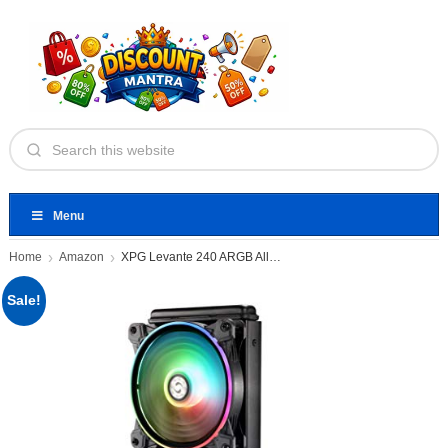
Menu
Home
Amazon
XPG Levante 240 ARGB All-in-one
Sale!