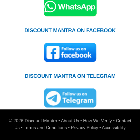
DISCOUNT MANTRA ON FACEBOOK
DISCOUNT MANTRA ON TELEGRAM
© 2026
Discount Mantra
•
About Us
•
How We Verify
•
Contact
Us
•
Terms and Conditions
•
Privacy Policy
•
Accessibility