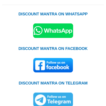
DISCOUNT MANTRA ON WHATSAPP
DISCOUNT MANTRA ON FACEBOOK
DISCOUNT MANTRA ON TELEGRAM