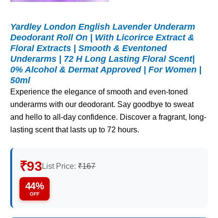
Yardley London English Lavender Underarm
Deodorant Roll On | With Licorirce Extract &
Floral Extracts | Smooth & Eventoned
Underarms | 72 H Long Lasting Floral Scent|
0% Alcohol & Dermat Approved | For Women |
50ml
Experience the elegance of smooth and even-toned
underarms with our deodorant. Say goodbye to sweat
and hello to all-day confidence. Discover a fragrant, long-
lasting scent that lasts up to 72 hours.
₹93
List Price:
₹167
44%
OFF