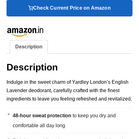
Check Current Price on Amazon
Description
Description
Indulge in the sweet charm of Yardley London’s English
Lavender deodorant, carefully crafted with the finest
ingredients to leave you feeling refreshed and revitalized.
48-hour sweat protection
to keep you dry and
comfortable all day long