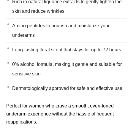
Rich in natural liquorice extracts to gently lighten the
skin and reduce wrinkles
Amino peptides to nourish and moisturize your
underarms
Long-lasting floral scent that stays for up to 72 hours
0% alcohol formula, making it gentle and suitable for
sensitive skin
Dermatologically approved for safe and effective use
Perfect for women who crave a smooth, even-toned
underarm experience without the hassle of frequent
reapplications.