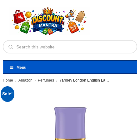
Menu
Home
Amazon
Perfumes
Yardley London English Lavender Underarm
Sale!