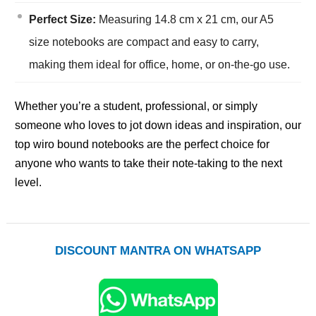
Perfect Size:
Measuring 14.8 cm x 21 cm, our A5
size notebooks are compact and easy to carry,
making them ideal for office, home, or on-the-go use.
Whether you’re a student, professional, or simply
someone who loves to jot down ideas and inspiration, our
top wiro bound notebooks are the perfect choice for
anyone who wants to take their note-taking to the next
level.
DISCOUNT MANTRA ON WHATSAPP