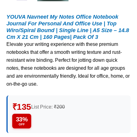
YOUVA Navneet My Notes Office Notebook
Journal For Personal And Office Use | Top
Wiro/Spiral Bound | Single Line | A5 Size – 14.8
Cm X 21 Cm | 160 Pages| Pack Of 3
Elevate your writing experience with these premium
notebooks that offer a smooth writing texture and rust-
resistant wire binding. Perfect for jotting down quick
notes, these notebooks are designed for all age groups
and are environmentally friendly. Ideal for office, home, or
on-the-go use.
₹135
List Price:
₹200
33%
OFF