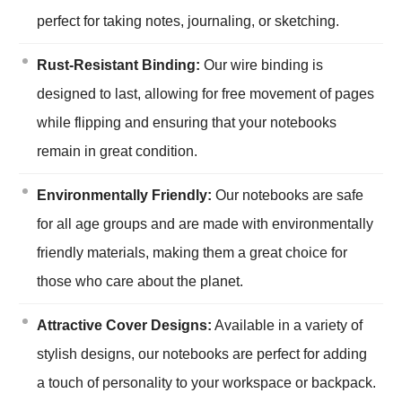
perfect for taking notes, journaling, or sketching.
Rust-Resistant Binding:
Our wire binding is
designed to last, allowing for free movement of pages
while flipping and ensuring that your notebooks
remain in great condition.
Environmentally Friendly:
Our notebooks are safe
for all age groups and are made with environmentally
friendly materials, making them a great choice for
those who care about the planet.
Attractive Cover Designs:
Available in a variety of
stylish designs, our notebooks are perfect for adding
a touch of personality to your workspace or backpack.