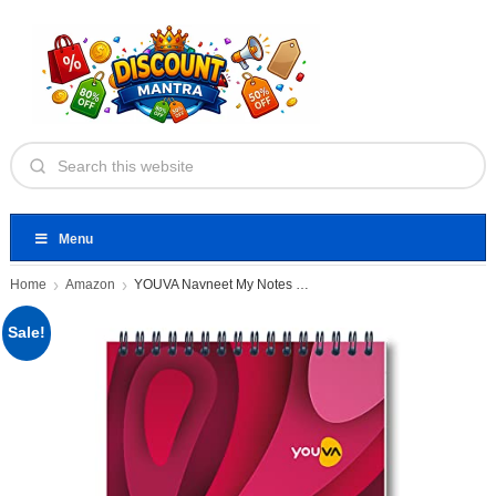
Menu
Home
Amazon
YOUVA Navneet My Notes Office
Sale!