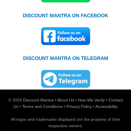
DISCOUNT MANTRA ON FACEBOOK
DISCOUNT MANTRA ON TELEGRAM
© 2026
Discount Mantra
•
About Us
•
How We Verify
•
Contact
Us
•
Terms and Conditions
•
Privacy Policy
•
Accessibility
All logos and trademarks displayed are the property of their
respective owners.