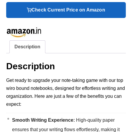
Check Current Price on Amazon
Description
Description
Get ready to upgrade your note-taking game with our top
wiro bound notebooks, designed for effortless writing and
organization. Here are just a few of the benefits you can
expect:
Smooth Writing Experience:
High-quality paper
ensures that your writing flows effortlessly, making it