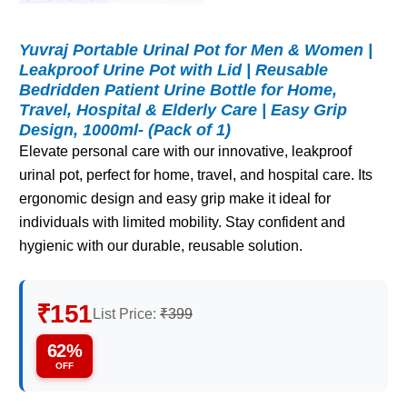
Yuvraj Portable Urinal Pot for Men & Women |
Leakproof Urine Pot with Lid | Reusable
Bedridden Patient Urine Bottle for Home,
Travel, Hospital & Elderly Care | Easy Grip
Design, 1000ml- (Pack of 1)
Elevate personal care with our innovative, leakproof
urinal pot, perfect for home, travel, and hospital care. Its
ergonomic design and easy grip make it ideal for
individuals with limited mobility. Stay confident and
hygienic with our durable, reusable solution.
₹151
List Price:
₹399
62%
OFF