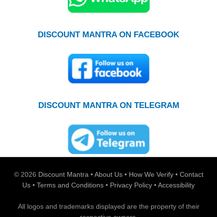
DISCOUNT MANTRA ON FACEBOOK
DISCOUNT MANTRA ON TELEGRAM
© 2026
Discount Mantra
•
About Us
•
How We Verify
•
Contact
Us
•
Terms and Conditions
•
Privacy Policy
•
Accessibility
All logos and trademarks displayed are the property of their