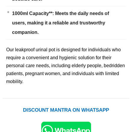
1000ml Capacity**: Meets the daily needs of
users, making it a reliable and trustworthy
companion.
Our leakproof urinal pot is designed for individuals who
require a convenient and hygienic solution for their
personal care needs, including elderly people, bedridden
patients, pregnant women, and individuals with limited
mobility.
DISCOUNT MANTRA ON WHATSAPP