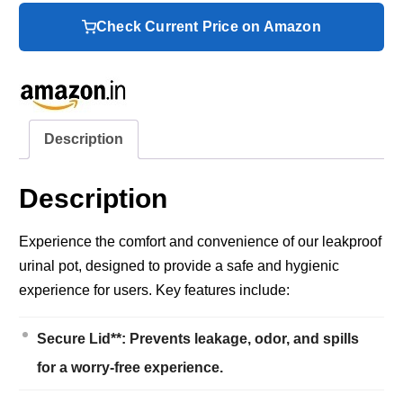
Check Current Price on Amazon
Description
Description
Experience the comfort and convenience of our leakproof
urinal pot, designed to provide a safe and hygienic
experience for users. Key features include:
Secure Lid**: Prevents leakage, odor, and spills
for a worry-free experience.