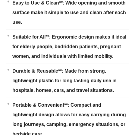
Easy to Use & Clean**: Wide opening and smooth
surface make it simple to use and clean after each
use.
Suitable for All**: Ergonomic design makes it ideal
for elderly people, bedridden patients, pregnant
women, and individuals with limited mobility.
Durable & Reusable**: Made from strong,
lightweight plastic for long-lasting daily use in
hospitals, homes, cars, and travel situations.
Portable & Convenient**: Compact and
lightweight design allows for easy carrying during
long journeys, camping, emergency situations, or
bedside care.