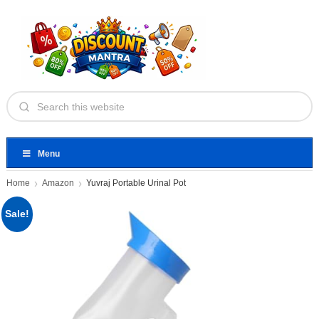
Menu
Home
Amazon
Yuvraj Portable Urinal Pot
Sale!