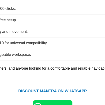
00 clicks.
free setup.
ng and movement.
 10
for universal compatibility.
geable workspace.
amers, and anyone looking for a comfortable and reliable navigat
DISCOUNT MANTRA ON WHATSAPP