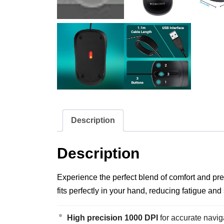
Description
Description
Experience the perfect blend of comfort and pr
fits perfectly in your hand, reducing fatigue and 
High precision 1000 DPI
for accurate navig