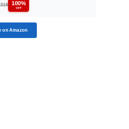
100%
,318
OFF
ce on Amazon