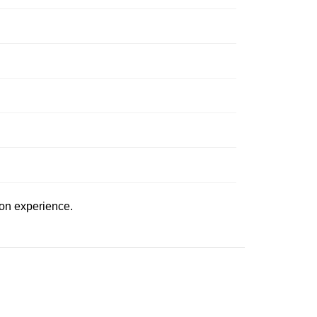
ion experience.