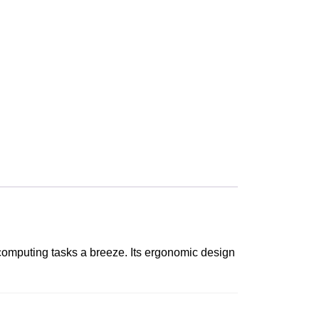
 computing tasks a breeze. Its ergonomic design