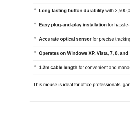
Long-lasting button durability
with 2,500,0
Easy plug-and-play installation
for hassle-
Accurate optical sensor
for precise tracki
Operates on Windows XP, Vista, 7, 8, and
1.2m cable length
for convenient and mana
This mouse is ideal for office professionals, g