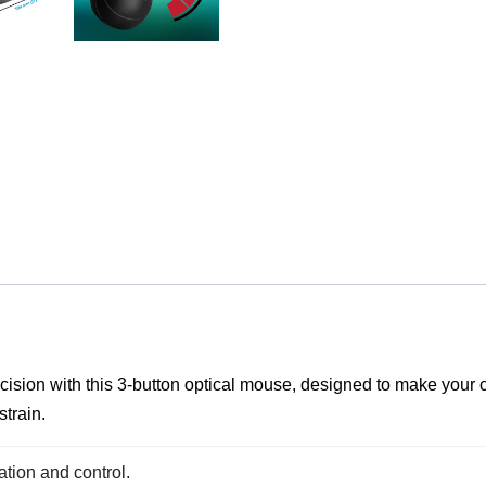
ecision with this 3-button optical mouse, designed to make your
strain.
ation and control.