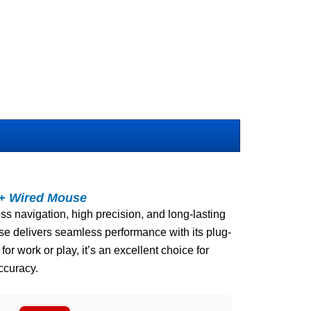
t+ Wired Mouse
ss navigation, high precision, and long-lasting
use delivers seamless performance with its plug-
 for work or play, it’s an excellent choice for
ccuracy.