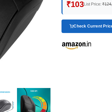
₹103
List Price:
₹124
Check Current Pri