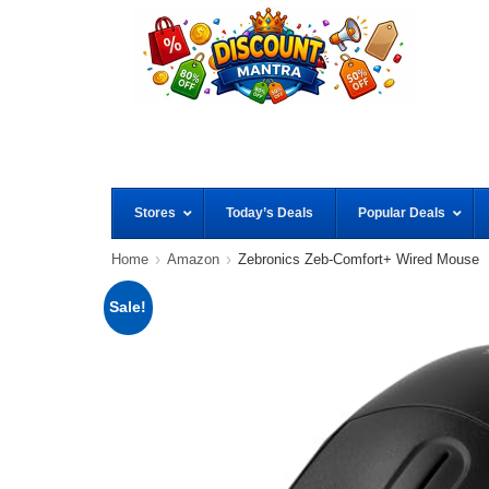
Stores
Today’s Deals
Popular Deals
Home
Amazon
Zebronics Zeb-Comfort+ Wired Mouse
Sale!