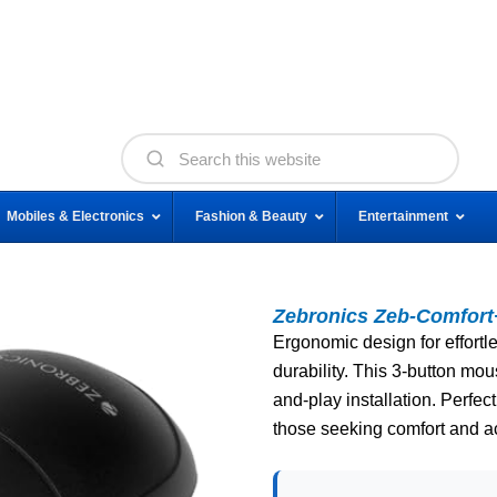
Mobiles & Electronics
Fashion & Beauty
Entertainment
Zebronics Zeb-Comfor
Ergonomic design for effortle
durability. This 3-button mo
and-play installation. Perfect
those seeking comfort and a