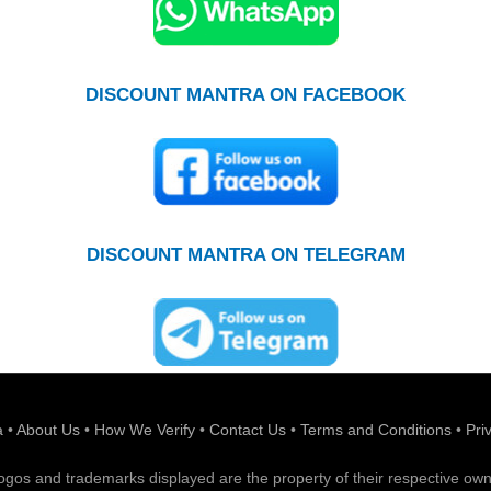
DISCOUNT MANTRA ON FACEBOOK
DISCOUNT MANTRA ON TELEGRAM
a
•
About Us
•
How We Verify
•
Contact Us
•
Terms and Conditions
•
Pri
 logos and trademarks displayed are the property of their respective own