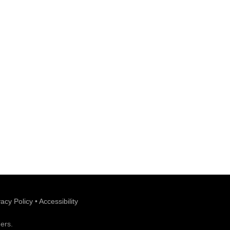
vacy Policy
•
Accessibility
ers.