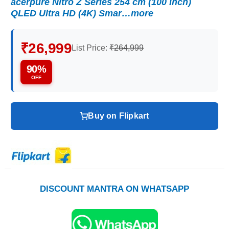
acerpure Nitro Z Series 254 cm (100 inch)
QLED Ultra HD (4K) Smar…more
₹26,999
List Price:
₹264,999
90%
OFF
Buy on Flipkart
DISCOUNT MANTRA ON WHATSAPP