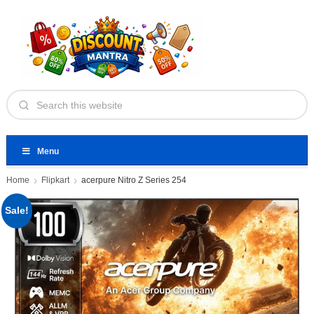
Menu
Home
Flipkart
acerpure Nitro Z Series 254
Sale!