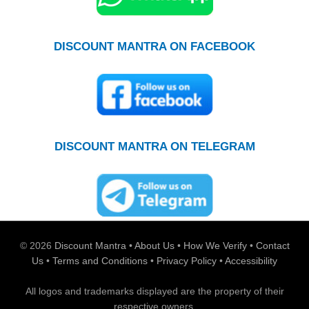
DISCOUNT MANTRA ON FACEBOOK
DISCOUNT MANTRA ON TELEGRAM
© 2026
Discount Mantra
•
About Us
•
How We Verify
•
Contact
Us
•
Terms and Conditions
•
Privacy Policy
•
Accessibility
All logos and trademarks displayed are the property of their
respective owners.