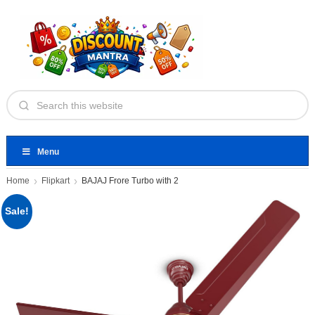
Menu
Home
Flipkart
BAJAJ Frore Turbo with 2
Sale!