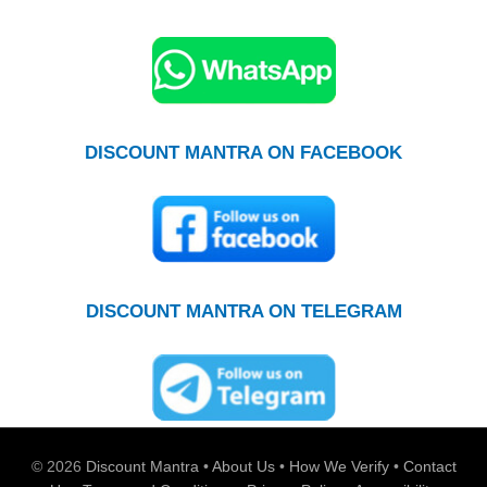
DISCOUNT MANTRA ON FACEBOOK
DISCOUNT MANTRA ON TELEGRAM
© 2026
Discount Mantra
•
About Us
•
How We Verify
•
Contact