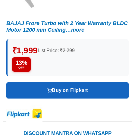
BAJAJ Frore Turbo with 2 Year Warranty BLDC
Motor 1200 mm Ceiling…more
₹1,999
List Price:
₹2,299
13%
OFF
Buy on Flipkart
DISCOUNT MANTRA ON WHATSAPP