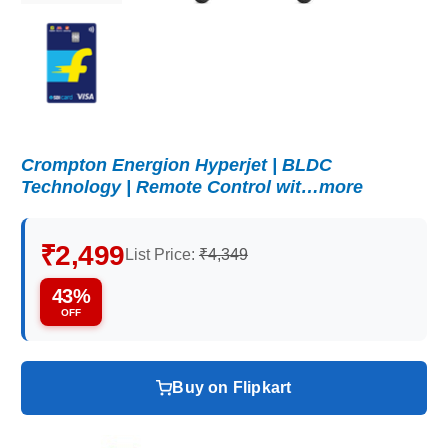
Crompton Energion Hyperjet | BLDC
Technology | Remote Control wit…more
₹2,499
List Price:
₹4,349
43%
OFF
Buy on Flipkart