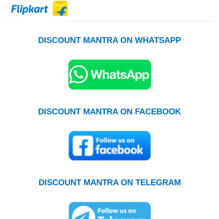
DISCOUNT MANTRA ON WHATSAPP
DISCOUNT MANTRA ON FACEBOOK
DISCOUNT MANTRA ON TELEGRAM