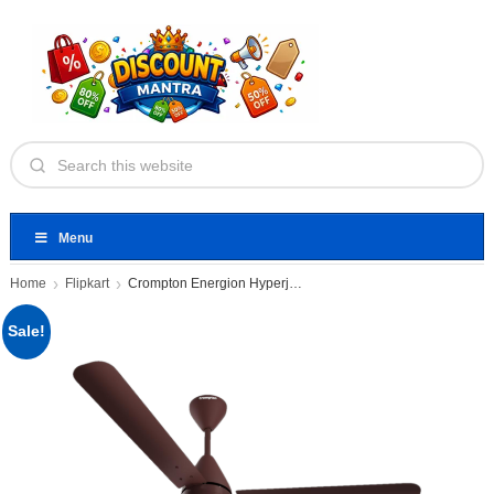
Menu
Home
Flipkart
Crompton Energion Hyperjet | BLDC
Sale!