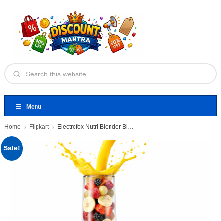
Menu
Home
Flipkart
Electrofox Nutri Blender Blendo+ 750
Sale!