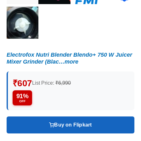
Electrofox Nutri Blender Blendo+ 750 W Juicer
Mixer Grinder (Blac…more
₹607
List Price:
₹6,990
91%
OFF
Buy on Flipkart