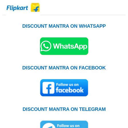
DISCOUNT MANTRA ON WHATSAPP
DISCOUNT MANTRA ON FACEBOOK
DISCOUNT MANTRA ON TELEGRAM