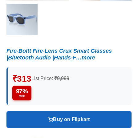
Fire-Boltt Fire-Lens Crux Smart Glasses
|Bluetooth Audio |Hands-F…more
₹313
List Price:
₹9,999
97%
OFF
Buy on Flipkart