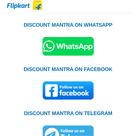
DISCOUNT MANTRA ON WHATSAPP
DISCOUNT MANTRA ON FACEBOOK
DISCOUNT MANTRA ON TELEGRAM