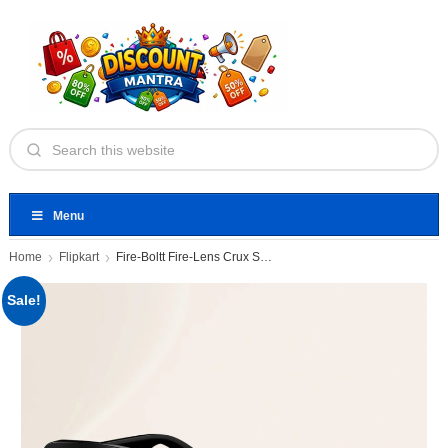
Menu
Home
Flipkart
Fire-Boltt Fire-Lens Crux Smart Glasses
Sale!