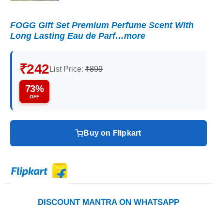
FOGG Gift Set Premium Perfume Scent With
Long Lasting Eau de Parf…more
₹242
List Price:
₹899
73%
OFF
Buy on Flipkart
DISCOUNT MANTRA ON WHATSAPP