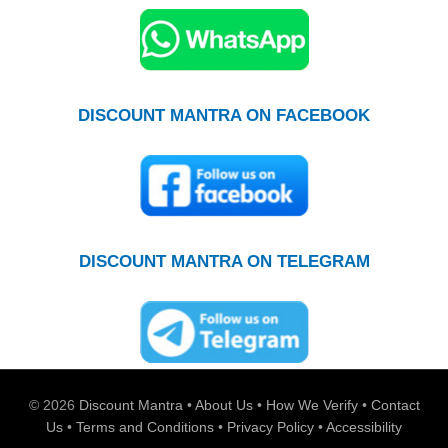
DISCOUNT MANTRA ON FACEBOOK
DISCOUNT MANTRA ON TELEGRAM
© 2026
Discount Mantra
•
About Us
•
How We Verify
•
Contact
Us
•
Terms and Conditions
•
Privacy Policy
•
Accessibility