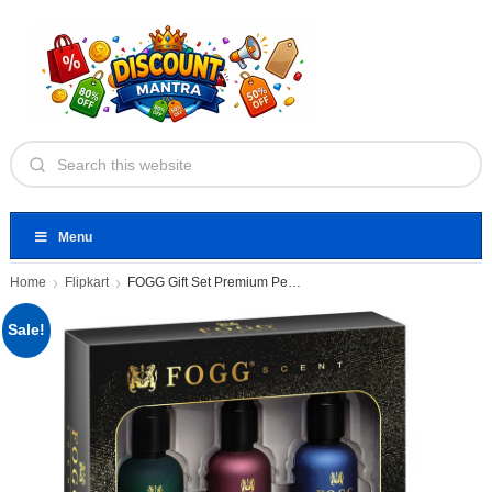
Menu
Home
Flipkart
FOGG Gift Set Premium Perfume
Sale!