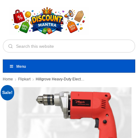
Menu
Home
Flipkart
Hillgrove Heavy-Duty Electric Drill Machine
Sale!