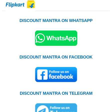
DISCOUNT MANTRA ON WHATSAPP
DISCOUNT MANTRA ON FACEBOOK
DISCOUNT MANTRA ON TELEGRAM