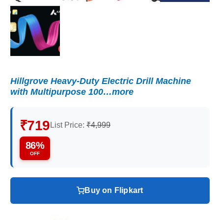
Hillgrove Heavy-Duty Electric Drill Machine
with Multipurpose 100…more
₹719
List Price:
₹4,999
86%
OFF
Buy on Flipkart