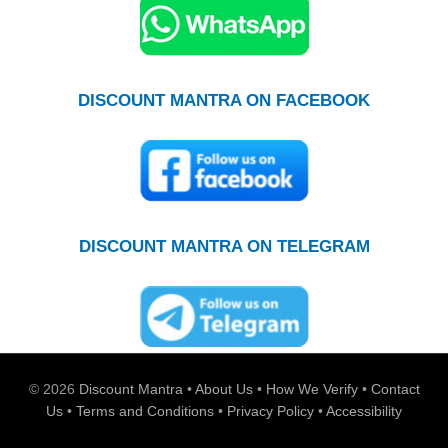
DISCOUNT MANTRA ON FACEBOOK
DISCOUNT MANTRA ON TELEGRAM
© 2026
Discount Mantra
•
About Us
•
How We Verify
•
Contact
Us
•
Terms and Conditions
•
Privacy Policy
•
Accessibility