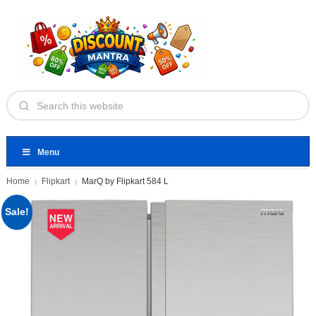
Menu
Home
Flipkart
MarQ by Flipkart 584 L
Sale!