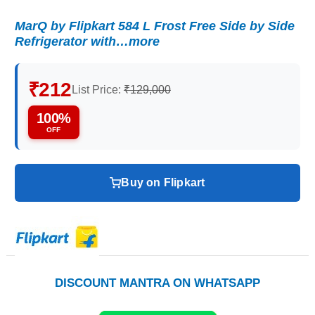
MarQ by Flipkart 584 L Frost Free Side by Side
Refrigerator with…more
₹212
List Price:
₹129,000
100%
OFF
Buy on Flipkart
DISCOUNT MANTRA ON WHATSAPP