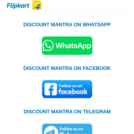
DISCOUNT MANTRA ON WHATSAPP
DISCOUNT MANTRA ON FACEBOOK
DISCOUNT MANTRA ON TELEGRAM