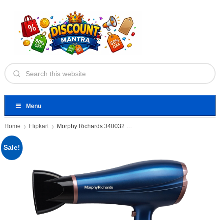
Menu
Home
Flipkart
Morphy Richards 340032 Hair Dryer
Sale!