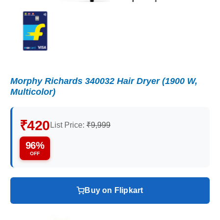
Morphy Richards 340032 Hair Dryer (1900 W,
Multicolor)
₹420
List Price:
₹9,999
96%
OFF
Buy on Flipkart