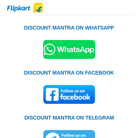
DISCOUNT MANTRA ON WHATSAPP
DISCOUNT MANTRA ON FACEBOOK
DISCOUNT MANTRA ON TELEGRAM