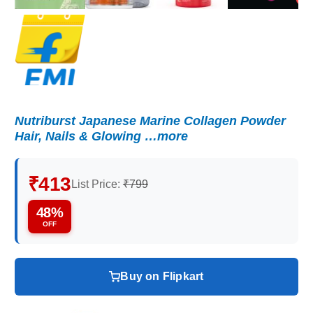
Nutriburst Japanese Marine Collagen Powder
Hair, Nails & Glowing …more
₹413
List Price:
₹799
48%
OFF
Buy on Flipkart