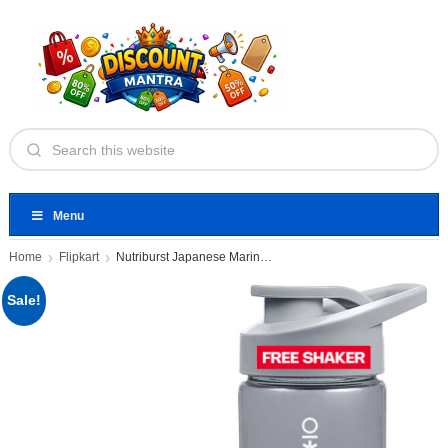
Menu
Home
Flipkart
Nutriburst Japanese Marine Collagen Powder
Sale!