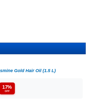
mine Gold Hair Oil (1.5 L)
17%
OFF