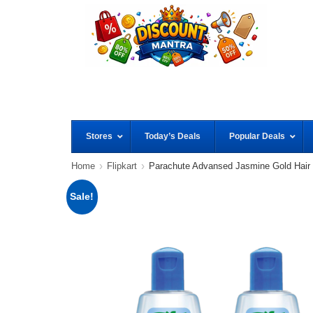
Stores
Today’s Deals
Popular Deals
Home
Flipkart
Parachute Advansed Jasmine Gold Hair
Sale!