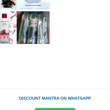
DISCOUNT MANTRA ON WHATSAPP