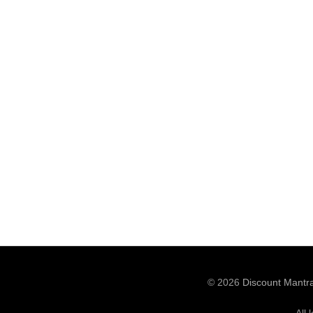
© 2026
Discount Mantr
All