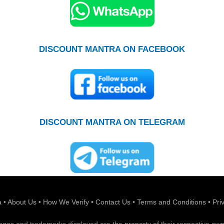
DISCOUNT MANTRA ON FACEBOOK
DISCOUNT MANTRA ON TELEGRAM
a
•
About Us
•
How We Verify
•
Contact Us
•
Terms and Conditions
•
Pri
 logos and trademarks displayed are the property of their respective own