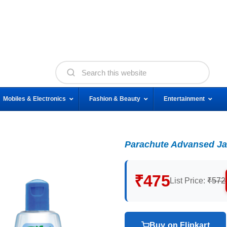
Mobiles & Electronics
Fashion & Beauty
Entertainment
Parachute Advansed Jas
₹475
List Price:
₹572
Buy on Flipkart