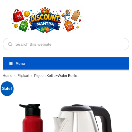
Menu
Home
Flipkart
Pigeon Kettle+Water Bottle Electric Kettle
Sale!