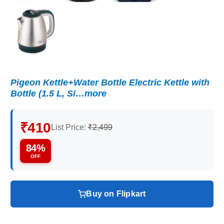
Pigeon Kettle+Water Bottle Electric Kettle with
Bottle (1.5 L, Si…more
₹410
List Price:
₹2,499
84%
OFF
Buy on Flipkart