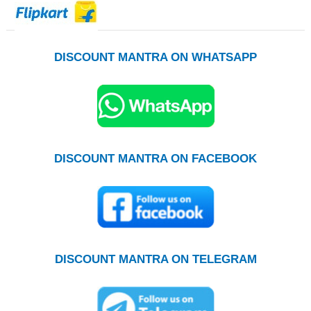
DISCOUNT MANTRA ON WHATSAPP
DISCOUNT MANTRA ON FACEBOOK
DISCOUNT MANTRA ON TELEGRAM