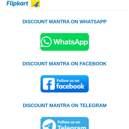
DISCOUNT MANTRA ON WHATSAPP
DISCOUNT MANTRA ON FACEBOOK
DISCOUNT MANTRA ON TELEGRAM