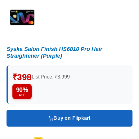
Syska Salon Finish HS6810 Pro Hair
Straightener (Purple)
₹398
List Price:
₹3,999
90%
OFF
Buy on Flipkart