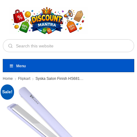
Menu
Home
Flipkart
Syska Salon Finish HS6810 Pro
Sale!