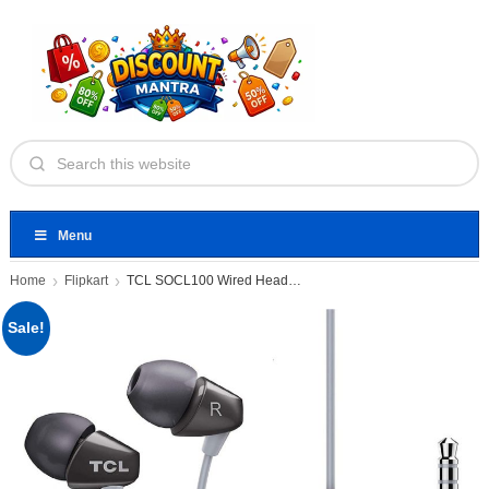
Menu
Home
Flipkart
TCL SOCL100 Wired Headset
Sale!