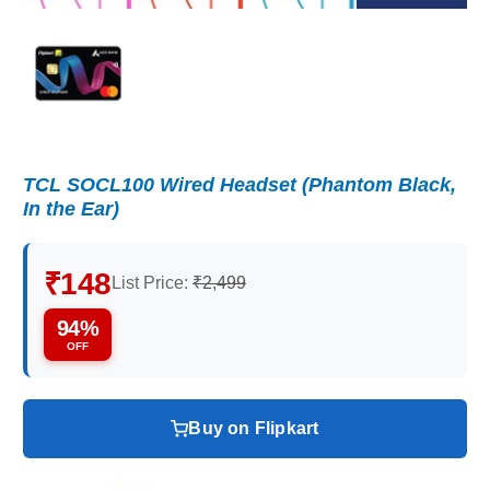
TCL SOCL100 Wired Headset (Phantom Black,
In the Ear)
₹148
List Price:
₹2,499
94%
OFF
Buy on Flipkart