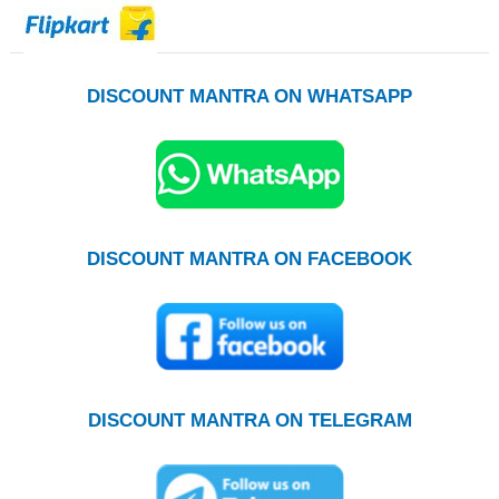
DISCOUNT MANTRA ON WHATSAPP
DISCOUNT MANTRA ON FACEBOOK
DISCOUNT MANTRA ON TELEGRAM