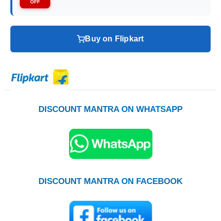
OFF
Buy on Flipkart
DISCOUNT MANTRA ON WHATSAPP
DISCOUNT MANTRA ON FACEBOOK