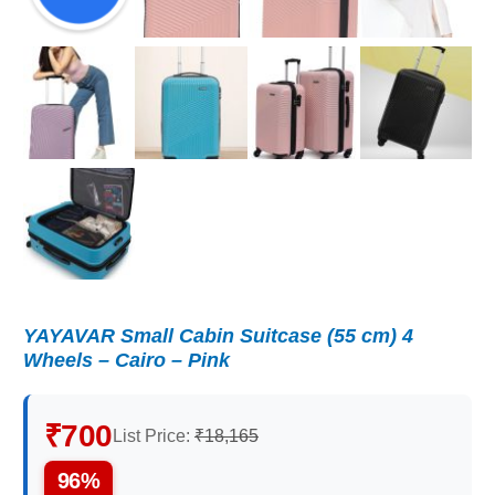
YAYAVAR Small Cabin Suitcase (55 cm) 4
Wheels – Cairo – Pink
₹700
List Price:
₹18,165
96%