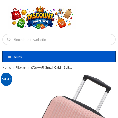
Menu
Home
Flipkart
YAYAVAR Small Cabin Suitcase 4
Sale!