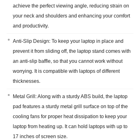
achieve the perfect viewing angle, reducing strain on
your neck and shoulders and enhancing your comfort
and productivity.
Anti-Slip Design: To keep your laptop in place and
prevent it from sliding off, the laptop stand comes with
an anti-slip baffle, so that you cannot work without
worrying. It is compatible with laptops of different
thicknesses.
Metal Grill: Along with a sturdy ABS build, the laptop
pad features a sturdy metal grill surface on top of the
cooling fans for proper heat dissipation to keep your
laptop from heating up. It can hold laptops with up to
17 inches of screen size.