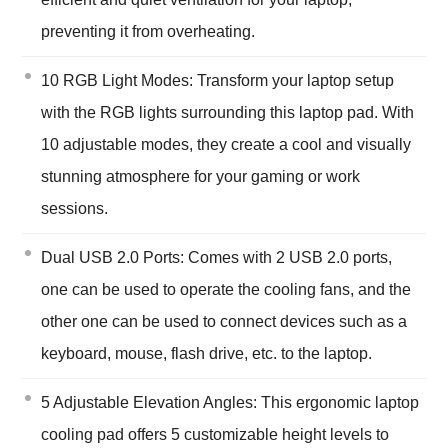
preventing it from overheating.
10 RGB Light Modes: Transform your laptop setup
with the RGB lights surrounding this laptop pad. With
10 adjustable modes, they create a cool and visually
stunning atmosphere for your gaming or work
sessions.
Dual USB 2.0 Ports: Comes with 2 USB 2.0 ports,
one can be used to operate the cooling fans, and the
other one can be used to connect devices such as a
keyboard, mouse, flash drive, etc. to the laptop.
5 Adjustable Elevation Angles: This ergonomic laptop
cooling pad offers 5 customizable height levels to