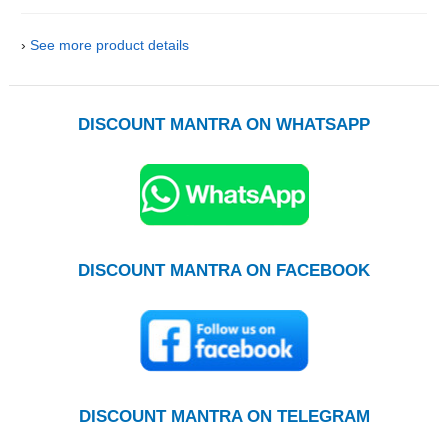
›
See more product details
DISCOUNT MANTRA ON WHATSAPP
DISCOUNT MANTRA ON FACEBOOK
DISCOUNT MANTRA ON TELEGRAM