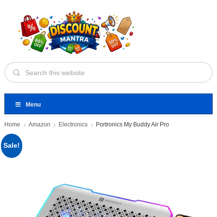
Menu
Home
Amazon
Electronics
Portronics My Buddy Air Pro
Sale!