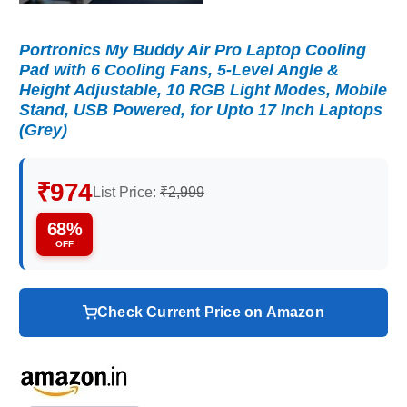
Portronics My Buddy Air Pro Laptop Cooling
Pad with 6 Cooling Fans, 5-Level Angle &
Height Adjustable, 10 RGB Light Modes, Mobile
Stand, USB Powered, for Upto 17 Inch Laptops
(Grey)
₹974
List Price:
₹2,999
68%
OFF
Check Current Price on Amazon