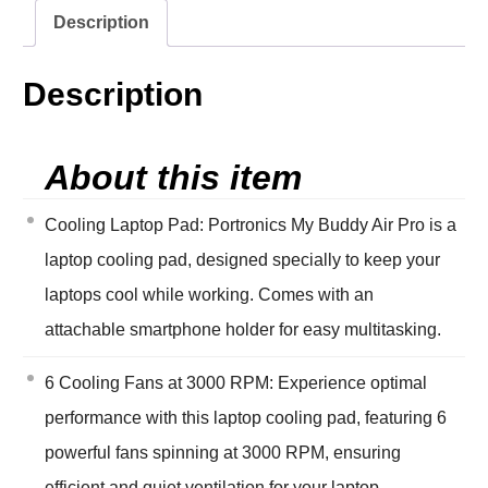
Description
Description
About this item
Cooling Laptop Pad: Portronics My Buddy Air Pro is a
laptop cooling pad, designed specially to keep your
laptops cool while working. Comes with an
attachable smartphone holder for easy multitasking.
6 Cooling Fans at 3000 RPM: Experience optimal
performance with this laptop cooling pad, featuring 6
powerful fans spinning at 3000 RPM, ensuring
efficient and quiet ventilation for your laptop,