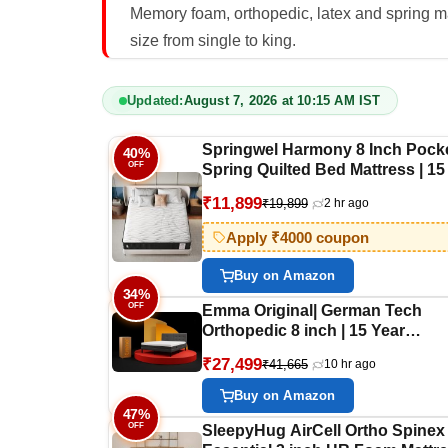
Memory foam, orthopedic, latex and spring ma
size from single to king.
Updated:
August 7, 2026 at 10:15 AM IST
Springwel Harmony 8 Inch Pock
40%
OFF
Spring Quilted Bed Mattress | 15
Warranty | Zero Motion Transfer
₹11,899
₹19,899
2 hr ago
Bounce Tech | Breathable & Ant
Microbial Bamboo Charcoal Fabr
Apply ₹4000 coupon
Double Size (72X48X8) Inches
Buy on Amazon
34%
OFF
Emma Original| German Tech
Orthopedic 8 inch | 15 Year
Warranty| Europe's Most Award
₹27,499
₹41,665
10 hr ago
Mattress Tech| Halo Memory
Foam(King, 84x78x8 Inches)
Buy on Amazon
47%
OFF
SleepyHug AirCell Ortho Spinex