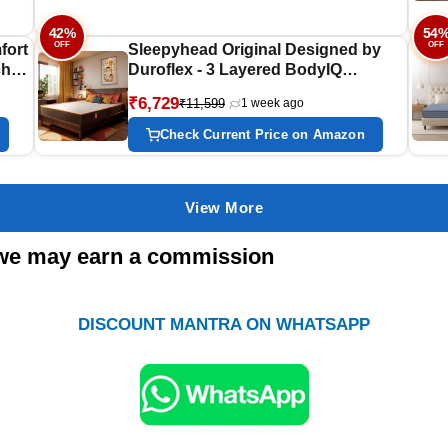
72x72x8
42%
54
OFF
OFF
fort
Sleepyhead Original Designed by
ches
Duroflex - 3 Layered BodyIQ
Orthopedic Memory Foam Mattress |
₹6,729
₹11,599
1 week ago
Zero Partner Disturbance | Medium
y |
Firm | 10 Years Warranty | 5 Inch
Check Current Price on Amazon
Single Size Bed Mattress (72x35x5)
View More
s; we may earn a commission
DISCOUNT MANTRA ON WHATSAPP