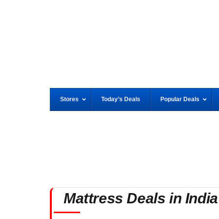
Stores
Today’s Deals
Popular Deals
Mattress Deals in India