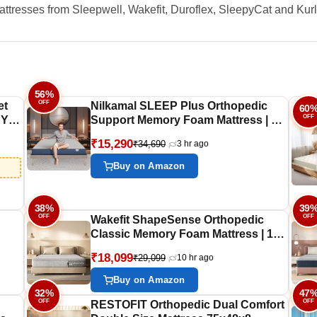
ttresses from Sleepwell, Wakefit, Duroflex, SleepyCat and Kurl
56%
OFF
et
Nilkamal SLEEP Plus Orthopedic
60
OFF
 Yrs
Support Memory Foam Mattress | 10
Years Warranty | King Size | 8 Inch
₹15,290
₹34,690
3 hr ago
i
Bed Mattress | Reversible Design |
ic |
Breathable Knitted Fabric | Medium
Buy on Amazon
Firm, (78 x 72 x 8)
38%
39
OFF
OFF
Wakefit ShapeSense Orthopedic
Classic Memory Foam Mattress | 10
ed
Years Warranty | Mattress King Bed,
₹18,099
₹29,099
10 hr ago
10-Inch Bed Mattress, King Size
(78x72x10 Inches, Medium Firm)
Buy on Amazon
32%
47
OFF
OFF
RESTOFIT Orthopedic Dual Comfort