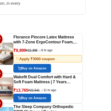
on, in every
Florance Pincore Latex Mattress
%
with 7-Zone ErgoContour Foam,
Medium-Firm, Pressure Relief, Oeko
₹8,899
₹22,398
6 hr ago
Tex Certified Fabric, Single Size
Mattress with 3 Layer Construction,
Apply ₹3000 coupon
10-Year Warranty, 72x36x8 Inches
Buy on Amazon
%
Wakefit Dual Comfort with Hard &
Soft Foam Mattress | 7 Years
Warranty | Mattress King Bed, Foam
₹13,765
₹22,541
11 hr ago
Mattress, 8-Inch Bed Mattress, King
Size (78x72x8 Inches_7 Pressure
Buy on Amazon
Zone Foam)
%
The Sleep Company Orthopedic