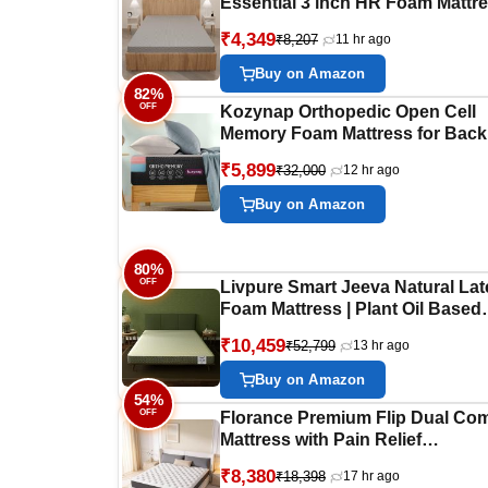
Essential 3 inch HR Foam Mattre
3 Zones Support |5 Years Warran
₹4,349
₹8,207
11 hr ago
Back Pain Relief |Spine Alignmen
King Bed Size Grey (LxWxH
Buy on Amazon
-72x70x3 Inch)
82%
OFF
Kozynap Orthopedic Open Cell
Memory Foam Mattress for Back
Pain Relief Soft Resilience High
₹5,899
₹32,000
12 hr ago
GSM Fabric 6 Inch Zero Disturb
10 Years Warranty (Single Size
Buy on Amazon
72x36x6 Inch)
80%
OFF
Livpure Smart Jeeva Natural Lat
Foam Mattress | Plant Oil Based
Foam with Citrus Frangrance |
₹10,459
₹52,799
13 hr ago
Durable | Ultra Soft | 6 Inch, Que
75x60x6 (inches) with Removabl
Buy on Amazon
Cotton Cover
54%
OFF
Florance Premium Flip Dual Com
Mattress with Pain Relief
Technology, 3 Layers, Reversibl
₹8,380
₹18,398
17 hr ago
Medium Soft & Firm Side, Quilte