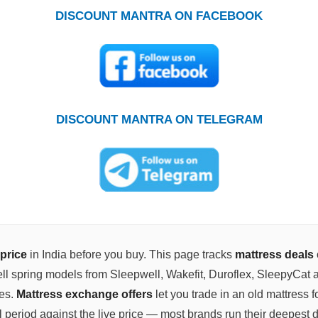
DISCOUNT MANTRA ON FACEBOOK
DISCOUNT MANTRA ON TELEGRAM
price
in India before you buy. This page tracks
mattress deals
ll spring models from Sleepwell, Wakefit, Duroflex, SleepyCat a
zes.
Mattress exchange offers
let you trade in an old mattress f
l period against the live price — most brands run their deepest 