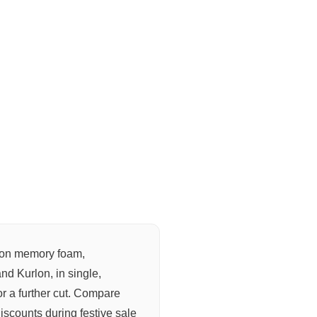
on memory foam,
nd Kurlon, in single,
or a further cut. Compare
discounts during festive sale