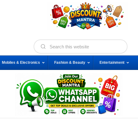
Mobiles & Electronics
Fashion & Beauty
Entertainment