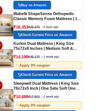
Size Gadda | 78x72 Inches
Buy on Amazon
%
Wakefit ShapeSense Orthopedic
Classic Memory Foam Mattress | 10
Years Warranty | Mattress King Bed,
₹16,353
₹25,373
5 days ago
6-Inch Bed Mattress, King Size
(81x72x6 Inches, Medium Firm)
Check Current Price on Amazon
Kurlon Dual Mattress | King Size
%
75x72x8 Inches | Medium Soft &
Firm Dual Side Comfort | Soft
₹14,199
₹26,170
1 week ago
Knitted Fabric Cover | Ideal for
Couples and Guests | Reversible
Apply 3% coupon
Two-Sided Comfort | 10 Years
Warranty
Check Current Price on Amazon
Sleepwell Dual Mattress | King Size
%
78x72x5 Inch | One Side Soft One
Side Firm | Orthopedic Support |
₹10,699
₹17,913
1 week ago
Resitec Foam with VPF | Knitted
Fabric | Neem Fresche Anti-
Apply 3% coupon
Microbial | 10 Yr Warranty