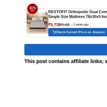
41%
OFF
RESTOFIT Orthopedic Dual Com
Single Size Mattress 78x30x5 In
| Medium Firm 5-Inch HR Foam
₹5,738
₹9,665
1 week ago
Mattress for Back Support |
Premium Cotton | 7-Year Warrant
Check Current Price on Amazon
Vacuum Packed Roll | Sleep well
Comfort
This post contains affiliate link