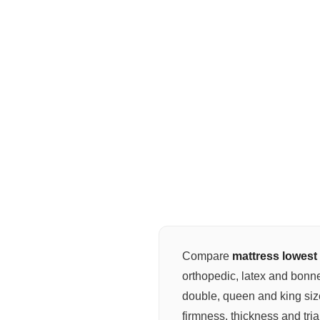
Compare
mattress lowest 
orthopedic, latex and bonne
double, queen and king si
firmness, thickness and tria