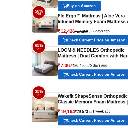
Knitted Fabric, Double Size
Buy on Amazon
Mattress, 10 Years Warranty,
28%
OFF
78x48x6
Flo Ergo™ Mattress | Aloe Vera
Infused Memory Foam Mattress 
Motion Isolation™ Technology |
₹12,426
₹17,259
2 days ago
Medium Soft Feel | 6 inch Mattre
King Size (72x72x6 Inches) | 10 
Check Current Price on Amazon
Warranty
65%
OFF
LOOM & NEEDLES Orthopedic
Mattress | Dual Comfort with Ha
Soft Foam Flip Mattress | 6 Inche
₹7,067
₹20,480
5 days ago
Layered Medium Soft & Firm
Support | King Size Gadda | 75x
Check Current Price on Amazon
Inch
35%
OFF
Wakefit ShapeSense Orthopedic
Classic Memory Foam Mattress |
Years Warranty | Mattress King 
₹19,164
₹29,573
1 week ago
8-Inch Bed Mattress, King Size
(80x72x8 Inches, Medium Firm)
Check Current Price on Amazon