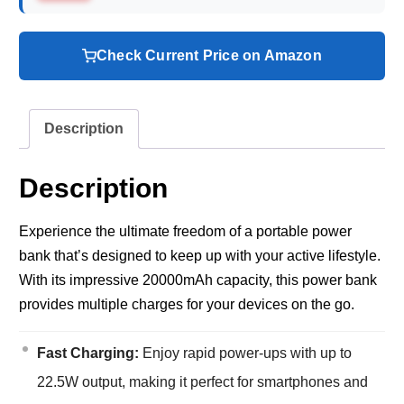
Check Current Price on Amazon
Description
Description
Experience the ultimate freedom of a portable power
bank that’s designed to keep up with your active lifestyle.
With its impressive 20000mAh capacity, this power bank
provides multiple charges for your devices on the go.
Fast Charging:
Enjoy rapid power-ups with up to
22.5W output, making it perfect for smartphones and