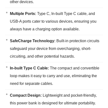
other devices.
Multiple Ports:
Type C, In-built Type C cable, and
USB-A ports cater to various devices, ensuring you
always have a charging option available.
SafeCharge Technology:
Built-in protection circuits
safeguard your device from overcharging, short-
circuiting, and other potential hazards.
In-built Type C Cable:
The compact and convertible
loop makes it easy to carry and use, eliminating the
need for separate cables.
Compact Design:
Lightweight and pocket-friendly,
this power bank is designed for ultimate portability.