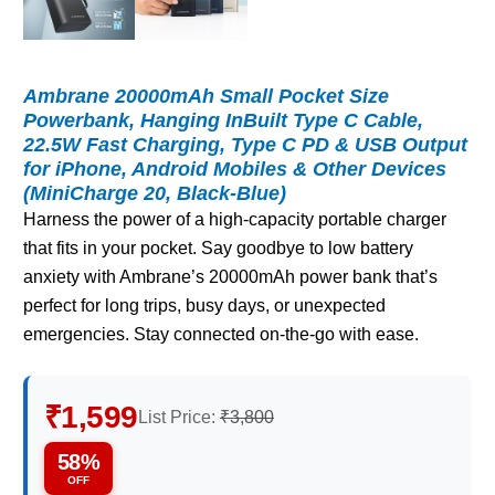
Ambrane 20000mAh Small Pocket Size
Powerbank, Hanging InBuilt Type C Cable,
22.5W Fast Charging, Type C PD & USB Output
for iPhone, Android Mobiles & Other Devices
(MiniCharge 20, Black-Blue)
Harness the power of a high-capacity portable charger
that fits in your pocket. Say goodbye to low battery
anxiety with Ambrane’s 20000mAh power bank that’s
perfect for long trips, busy days, or unexpected
emergencies. Stay connected on-the-go with ease.
₹1,599
List Price:
₹3,800
58%
OFF