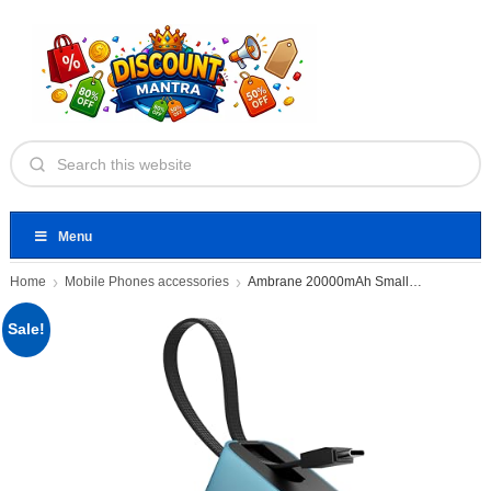
Menu
Home
Mobile Phones accessories
Ambrane 20000mAh Small Pocket Size
Sale!