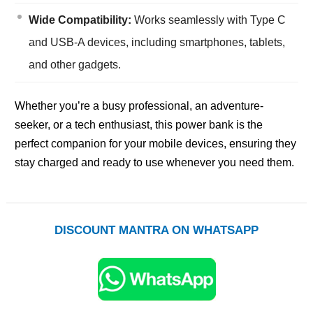
Wide Compatibility:
Works seamlessly with Type C
and USB-A devices, including smartphones, tablets,
and other gadgets.
Whether you’re a busy professional, an adventure-
seeker, or a tech enthusiast, this power bank is the
perfect companion for your mobile devices, ensuring they
stay charged and ready to use whenever you need them.
DISCOUNT MANTRA ON WHATSAPP