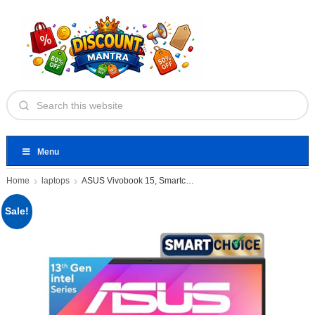
Menu
Home
laptops
ASUS Vivobook 15, Smartchoice,Intel Core
Sale!