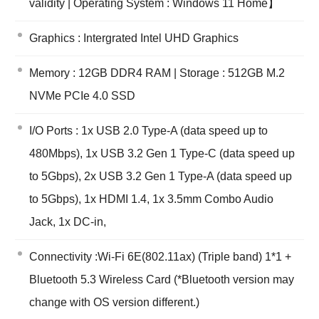
validity | Operating System : Windows 11 Home】
Graphics : Intergrated Intel UHD Graphics
Memory : 12GB DDR4 RAM | Storage : 512GB M.2
NVMe PCIe 4.0 SSD
I/O Ports : 1x USB 2.0 Type-A (data speed up to
480Mbps), 1x USB 3.2 Gen 1 Type-C (data speed up
to 5Gbps), 2x USB 3.2 Gen 1 Type-A (data speed up
to 5Gbps), 1x HDMI 1.4, 1x 3.5mm Combo Audio
Jack, 1x DC-in,
Connectivity :Wi-Fi 6E(802.11ax) (Triple band) 1*1 +
Bluetooth 5.3 Wireless Card (*Bluetooth version may
change with OS version different.)