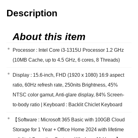
Description
About this item
Processor : Intel Core i3-1315U Processor 1.2 GHz
(10MB Cache, up to 4.5 GHz, 6 cores, 8 Threads)
Display : 15.6-inch, FHD (1920 x 1080) 16:9 aspect
ratio, 60Hz refresh rate, 250nits Brightness, 45%
NTSC color gamut, Anti-glare display, 84% Screen-
to-body ratio | Keyboard : Backlit Chiclet Keyboard
【Software : Microsoft 365 Basic with 100GB Cloud
Storage for 1 Year + Office Home 2024 with lifetime