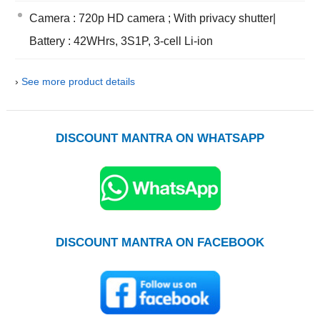
Camera : 720p HD camera ; With privacy shutter|
Battery : 42WHrs, 3S1P, 3-cell Li-ion
›
See more product details
DISCOUNT MANTRA ON WHATSAPP
DISCOUNT MANTRA ON FACEBOOK