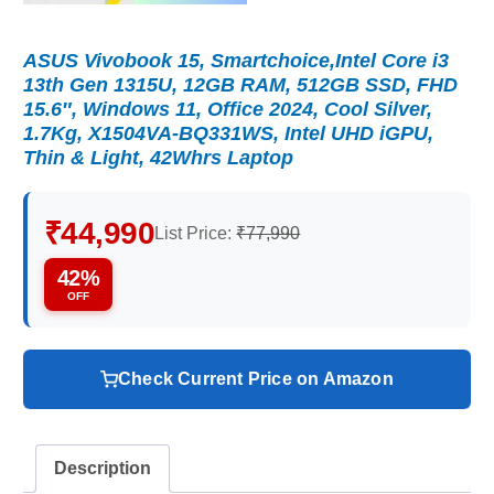
ASUS Vivobook 15, Smartchoice,Intel Core i3
13th Gen 1315U, 12GB RAM, 512GB SSD, FHD
15.6″, Windows 11, Office 2024, Cool Silver,
1.7Kg, X1504VA-BQ331WS, Intel UHD iGPU,
Thin & Light, 42Whrs Laptop
₹44,990
List Price:
₹77,990
42%
OFF
Check Current Price on Amazon
Description