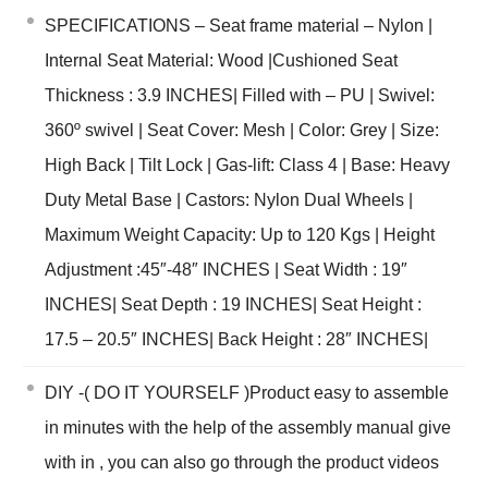
SPECIFICATIONS – Seat frame material – Nylon |
Internal Seat Material: Wood |Cushioned Seat
Thickness : 3.9 INCHES| Filled with – PU | Swivel:
360º swivel | Seat Cover: Mesh | Color: Grey | Size:
High Back | Tilt Lock | Gas-lift: Class 4 | Base: Heavy
Duty Metal Base | Castors: Nylon Dual Wheels |
Maximum Weight Capacity: Up to 120 Kgs | Height
Adjustment :45″-48″ INCHES | Seat Width : 19″
INCHES| Seat Depth : 19 INCHES| Seat Height :
17.5 – 20.5″ INCHES| Back Height : 28″ INCHES|
DIY -( DO IT YOURSELF )Product easy to assemble
in minutes with the help of the assembly manual give
with in , you can also go through the product videos