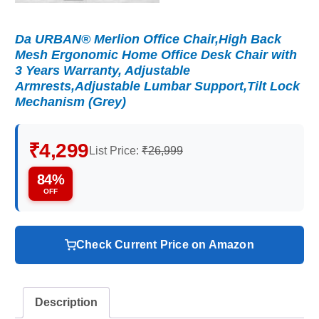
Da URBAN® Merlion Office Chair,High Back
Mesh Ergonomic Home Office Desk Chair with
3 Years Warranty, Adjustable
Armrests,Adjustable Lumbar Support,Tilt Lock
Mechanism (Grey)
₹4,299
List Price:
₹26,999
84%
OFF
Check Current Price on Amazon
Description