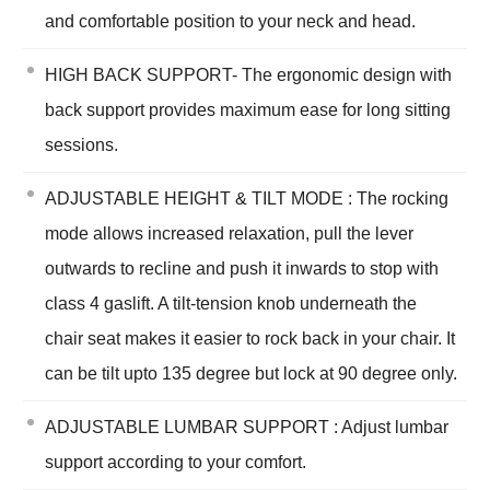
and comfortable position to your neck and head.
HIGH BACK SUPPORT- The ergonomic design with
back support provides maximum ease for long sitting
sessions.
ADJUSTABLE HEIGHT & TILT MODE : The rocking
mode allows increased relaxation, pull the lever
outwards to recline and push it inwards to stop with
class 4 gaslift. A tilt-tension knob underneath the
chair seat makes it easier to rock back in your chair. It
can be tilt upto 135 degree but lock at 90 degree only.
ADJUSTABLE LUMBAR SUPPORT : Adjust lumbar
support according to your comfort.