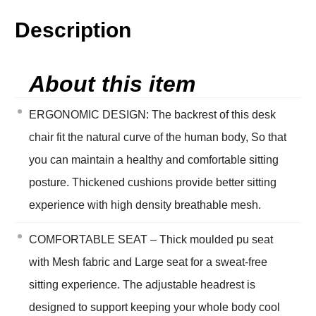
Description
About this item
ERGONOMIC DESIGN: The backrest of this desk
chair fit the natural curve of the human body, So that
you can maintain a healthy and comfortable sitting
posture. Thickened cushions provide better sitting
experience with high density breathable mesh.
COMFORTABLE SEAT – Thick moulded pu seat
with Mesh fabric and Large seat for a sweat-free
sitting experience. The adjustable headrest is
designed to support keeping your whole body cool