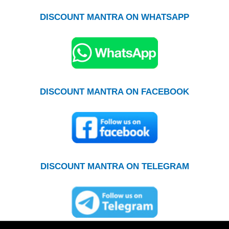
DISCOUNT MANTRA ON WHATSAPP
DISCOUNT MANTRA ON FACEBOOK
DISCOUNT MANTRA ON TELEGRAM