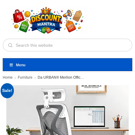
Menu
Home
Furniture
Da URBAN® Merlion Office Chair,High
Sale!