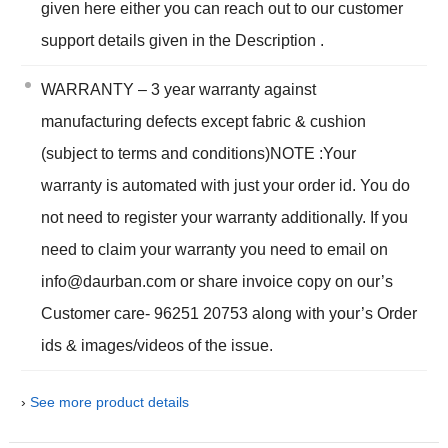
given here either you can reach out to our customer
support details given in the Description .
WARRANTY – 3 year warranty against
manufacturing defects except fabric & cushion
(subject to terms and conditions)NOTE :Your
warranty is automated with just your order id. You do
not need to register your warranty additionally. If you
need to claim your warranty you need to email on
info@daurban.com or share invoice copy on our’s
Customer care- 96251 20753 along with your’s Order
ids & images/videos of the issue.
›
See more product details