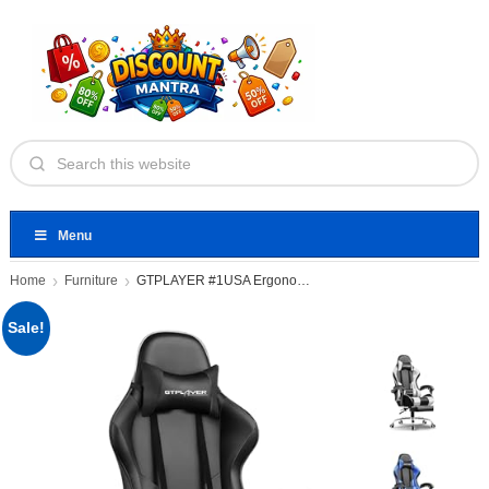
Menu
Home
Furniture
GTPLAYER #1USA Ergonomic Gaming Chair
Sale!