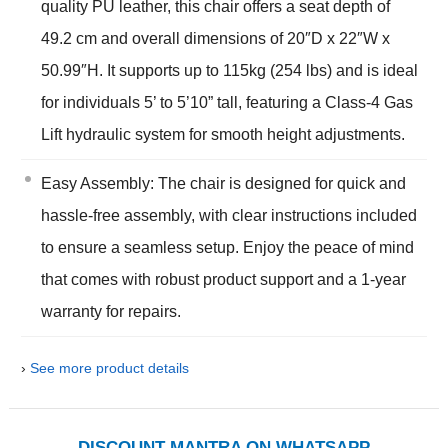
quality PU leather, this chair offers a seat depth of
49.2 cm and overall dimensions of 20″D x 22″W x
50.99″H. It supports up to 115kg (254 lbs) and is ideal
for individuals 5’ to 5’10” tall, featuring a Class-4 Gas
Lift hydraulic system for smooth height adjustments.
Easy Assembly: The chair is designed for quick and
hassle-free assembly, with clear instructions included
to ensure a seamless setup. Enjoy the peace of mind
that comes with robust product support and a 1-year
warranty for repairs.
›
See more product details
DISCOUNT MANTRA ON WHATSAPP