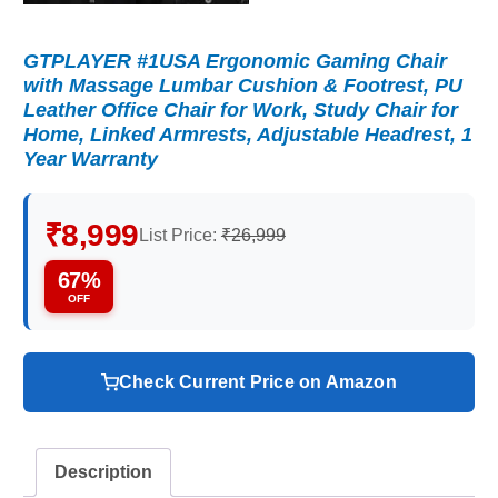
GTPLAYER #1USA Ergonomic Gaming Chair
with Massage Lumbar Cushion & Footrest, PU
Leather Office Chair for Work, Study Chair for
Home, Linked Armrests, Adjustable Headrest, 1
Year Warranty
₹8,999
List Price:
₹26,999
67%
OFF
Check Current Price on Amazon
Description