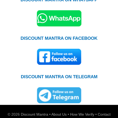
DISCOUNT MANTRA ON FACEBOOK
DISCOUNT MANTRA ON TELEGRAM
© 2026
Discount Mantra
•
About Us
•
How We Verify
•
Contact