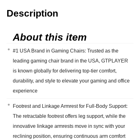
Description
About this item
#1 USA Brand in Gaming Chairs: Trusted as the
leading gaming chair brand in the USA, GTPLAYER
is known globally for delivering top-tier comfort,
durability, and style to elevate your gaming and office
experience
Footrest and Linkage Armrest for Full-Body Support:
The retractable footrest offers leg support, while the
innovative linkage armrests move in sync with your
reclining position, ensuring continuous arm comfort