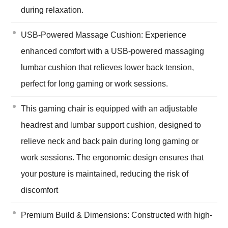
during relaxation.
USB-Powered Massage Cushion: Experience
enhanced comfort with a USB-powered massaging
lumbar cushion that relieves lower back tension,
perfect for long gaming or work sessions.
This gaming chair is equipped with an adjustable
headrest and lumbar support cushion, designed to
relieve neck and back pain during long gaming or
work sessions. The ergonomic design ensures that
your posture is maintained, reducing the risk of
discomfort
Premium Build & Dimensions: Constructed with high-